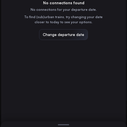
Germany
No connections found
No connections for your departure date.
Paris
To find (sub)urban trains, try changing your date
France
closer to today to see your options.
Vienna
Austria
Change departure date
Dortmund
Prague
Brussels
Czechia
Cologne
Germany
Direct
1 change min.
Marseille
2 changes min.
France
Amsterdam
LIST
the Netherlands
Frankfurt (Main)
Germany
Brussels to Dortmund
Düsseldorf
Germany