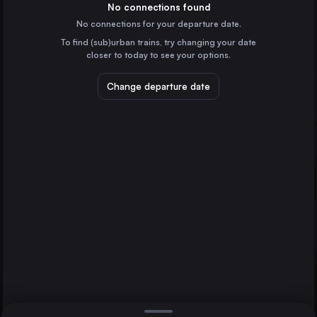
Germany
No connections found
No connections for your departure date.
Paris
To find (sub)urban trains, try changing your date
France
closer to today to see your options.
Vienna
Austria
Change departure date
Ostend
Prague
Brussels
Czechia
Cologne
Germany
Direct
1 change min.
Marseille
2 changes min.
France
Amsterdam
LIST
the Netherlands
Frankfurt (Main)
Germany
Brussels to Ostend
Düsseldorf
Germany