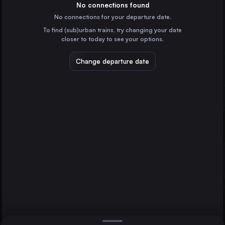
Italy
No connections found
No connections for your departure date.
Munich
To find (sub)urban trains, try changing your date
Germany
closer to today to see your options.
Cologne
Germany
Change departure date
Frankfurt (Main)
Germany
Salzburg
Stuttgart
Klagenfurt Hbf
Germany
Direct
1 change min.
Düsseldorf
2 changes min.
Germany
Essen
LIST
Germany
Dortmund
Germany
Klagenfurt Hbf to Salzburg
Genoa
Italy