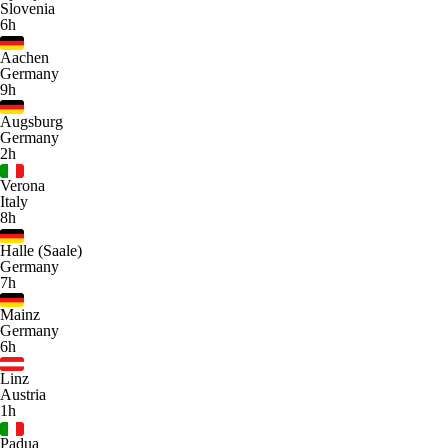
Slovenia
6h
Aachen
Germany
9h
Augsburg
Germany
2h
Verona
Italy
8h
Halle (Saale)
Germany
7h
Mainz
Germany
6h
Linz
Austria
1h
Padua