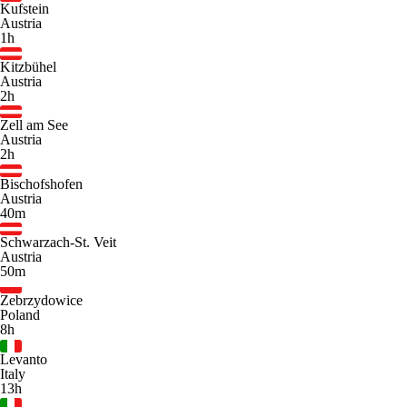
Kufstein
Austria
1h
Kitzbühel
Austria
2h
Zell am See
Austria
2h
Bischofshofen
Austria
40m
Schwarzach-St. Veit
Austria
50m
Zebrzydowice
Poland
8h
Levanto
Italy
13h