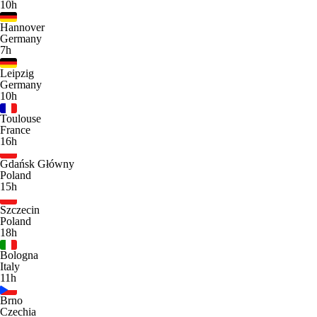
10h
Hannover
Germany
7h
Leipzig
Germany
10h
Toulouse
France
16h
Gdańsk Główny
Poland
15h
Szczecin
Poland
18h
Bologna
Italy
11h
Brno
Czechia