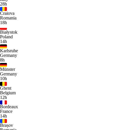
28h
Craiova
Romania
18h
Białystok
Poland
14h
Karlsruhe
Germany
8h
Münster
Germany
10h
Ghent
Belgium
12h
Bordeaux
France
14h
Brașov
Romania