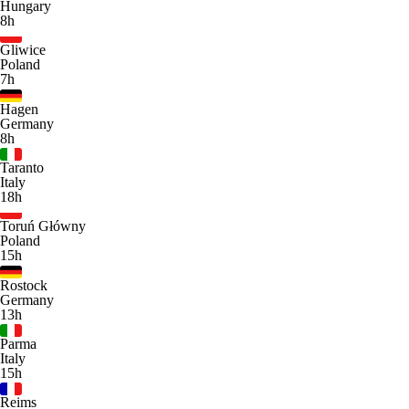
Hungary
8h
Gliwice
Poland
7h
Hagen
Germany
8h
Taranto
Italy
18h
Toruń Główny
Poland
15h
Rostock
Germany
13h
Parma
Italy
15h
Reims