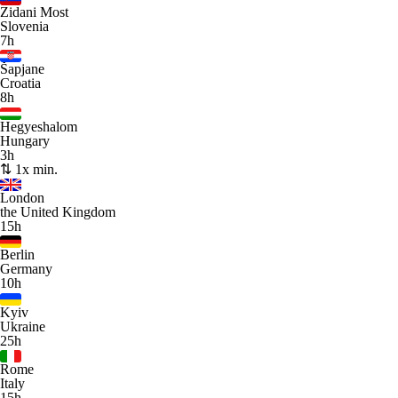
Zidani Most
Slovenia
7h
Šapjane
Croatia
8h
Hegyeshalom
Hungary
3h
⇅ 1x min.
London
the United Kingdom
15h
Berlin
Germany
10h
Kyiv
Ukraine
25h
Rome
Italy
15h