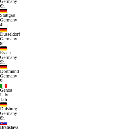
Germany
6h
Stuttgart
Germany
4h
Düsseldorf
Germany
8h
Essen
Germany
9h
Dortmund
Germany
9h
Genoa
Italy
12h
Duisburg
Germany
8h
Bratislava