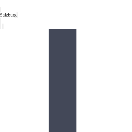
Salzburg