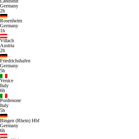
Landshut
Germany
2h
Rosenheim
Germany
1h
Villach
Austria
2h
Friedrichshafen
Germany
5h
Venice
Italy
6h
Pordenone
Italy
5h
Bingen (Rhein) Hbf
Germany
6h