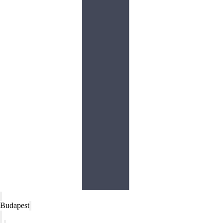
Budapest