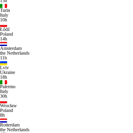
13h
Turin
Italy
10h
Łódź
Poland
14h
Amsterdam
the Netherlands
11h
Lviv
Ukraine
18h
Palermo
Italy
30h
Wrocław
Poland
8h
Rotterdam
the Netherlands