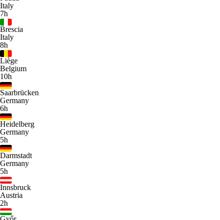
Italy
7h
Brescia
Italy
8h
Liège
Belgium
10h
Saarbrücken
Germany
6h
Heidelberg
Germany
5h
Darmstadt
Germany
5h
Innsbruck
Austria
2h
Győr