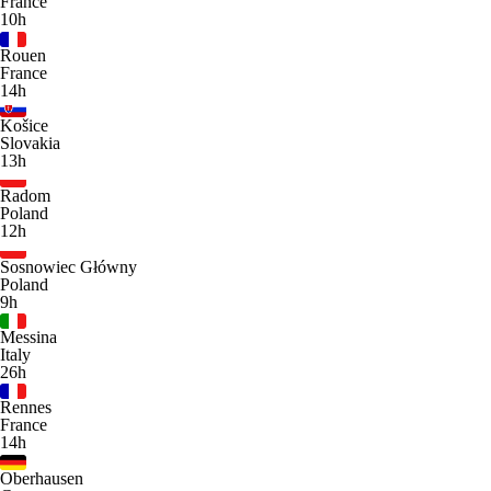
France
10h
Rouen
France
14h
Košice
Slovakia
13h
Radom
Poland
12h
Sosnowiec Główny
Poland
9h
Messina
Italy
26h
Rennes
France
14h
Oberhausen