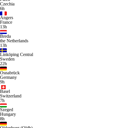
Czechia
6h
Angers
France
13h
Breda
the Netherlands
13h
Linköping Central
Sweden
22h
Osnabrück
Germany
9h
Basel
Switzerland
7h
Szeged
Hungary
8h
Oldenburg (Oldb)