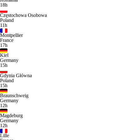
18h
Częstochowa Osobowa
Poland
11h
Montpellier
France
17h
Kiel
Germany
15h
Gdynia Główna
Poland
15h
Braunschweig
Germany
12h
Magdeburg
Germany
12h
Lille