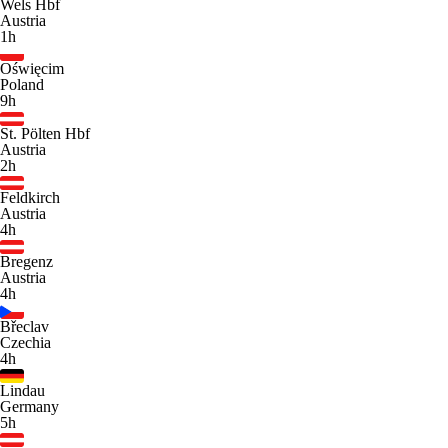
Wels Hbf
Austria
1h
Oświęcim
Poland
9h
St. Pölten Hbf
Austria
2h
Feldkirch
Austria
4h
Bregenz
Austria
4h
Břeclav
Czechia
4h
Lindau
Germany
5h