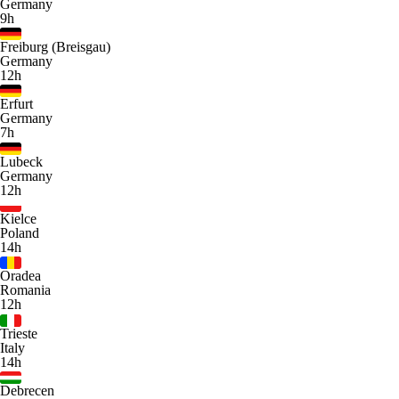
Germany
9h
Freiburg (Breisgau)
Germany
12h
Erfurt
Germany
7h
Lubeck
Germany
12h
Kielce
Poland
14h
Oradea
Romania
12h
Trieste
Italy
14h
Debrecen