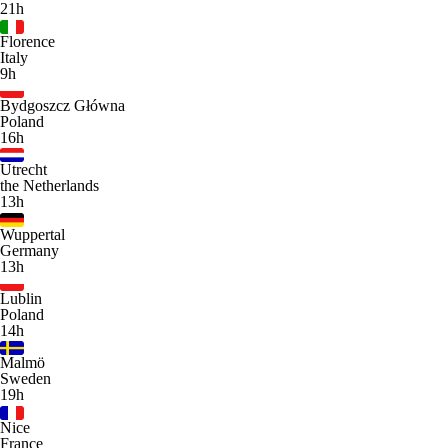
21h
Florence
Italy
9h
Bydgoszcz Główna
Poland
16h
Utrecht
the Netherlands
13h
Wuppertal
Germany
13h
Lublin
Poland
14h
Malmö
Sweden
19h
Nice
France