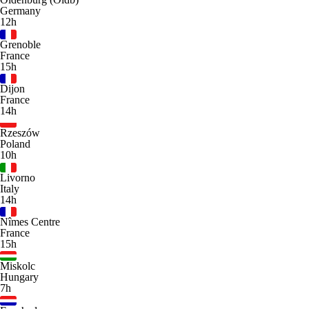
Germany
12h
Grenoble
France
15h
Dijon
France
14h
Rzeszów
Poland
10h
Livorno
Italy
14h
Nîmes Centre
France
15h
Miskolc
Hungary
7h