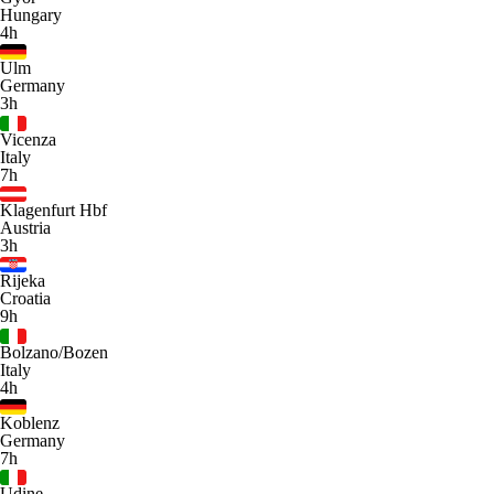
Hungary
4h
Ulm
Germany
3h
Vicenza
Italy
7h
Klagenfurt Hbf
Austria
3h
Rijeka
Croatia
9h
Bolzano/Bozen
Italy
4h
Koblenz
Germany
7h
Udine