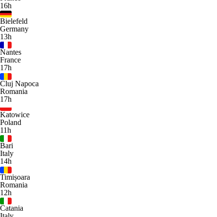
16h
Bielefeld
Germany
13h
Nantes
France
17h
Cluj Napoca
Romania
17h
Katowice
Poland
11h
Bari
Italy
14h
Timișoara
Romania
12h
Catania
Italy