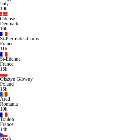
Italy
19h
Odense
Denmark
16h
St-Pierre-des-Corps
France
11h
St-Étienne
France
15h
Olsztyn Główny
Poland
15h
Arad
Romania
10h
Toulon
France
14h
Plzeň