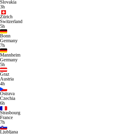
Slovakia
3h
Zürich
Switzerland
5h
Bonn
Germany
7h
Mannheim
Germany
5h
Graz
Austria
4h
Ostrava
Czechia
6h
Strasbourg
France
7h
Ljubljana