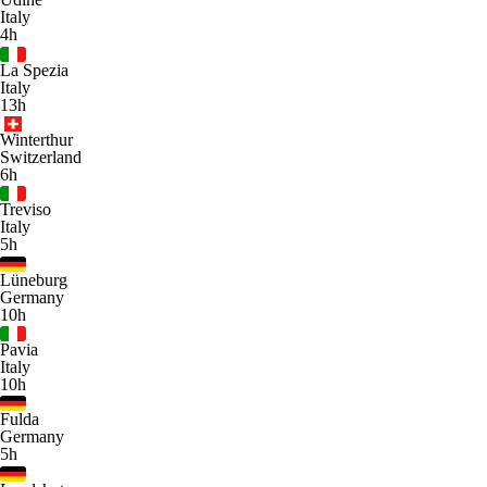
Italy
4h
La Spezia
Italy
13h
Winterthur
Switzerland
6h
Treviso
Italy
5h
Lüneburg
Germany
10h
Pavia
Italy
10h
Fulda
Germany
5h