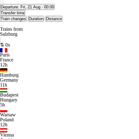
Departure:
Fri, 21 Aug · 00:00
Transfer time
Train changes
Duration
Distance
Trains from
Salzburg
⇅ 0x
Paris
France
12h
Hamburg
Germany
11h
Budapest
Hungary
5h
Warsaw
Poland
12h
Vienna