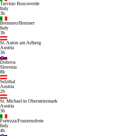
Tarvisio Boscoverde
Italy
3h
Brennero/Brenner
Italy
3h
St. Anton am Arlberg
Austria
3h
Dobova
Slovenia
8h
Selzthal
Austria
2h
St. Michael in Obersteiermark
Austria
3h
Fortezza/Franzensfeste
Italy
4h