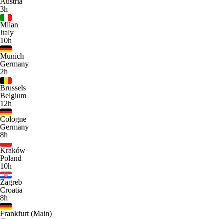
Austria
3h
Milan
Italy
10h
Munich
Germany
2h
Brussels
Belgium
12h
Cologne
Germany
8h
Kraków
Poland
10h
Zagreb
Croatia
8h
Frankfurt (Main)