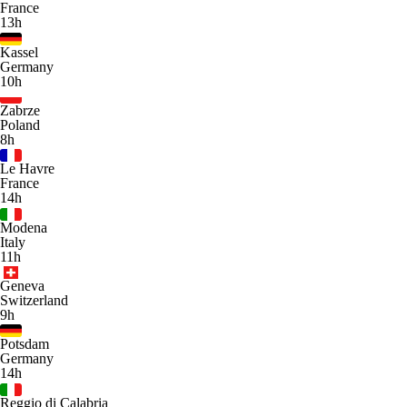
France
13h
Kassel
Germany
10h
Zabrze
Poland
8h
Le Havre
France
14h
Modena
Italy
11h
Geneva
Switzerland
9h
Potsdam
Germany
14h
Reggio di Calabria