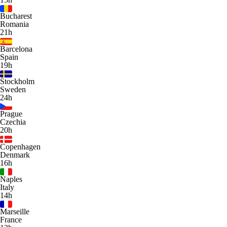
Bucharest
Romania
21h
Barcelona
Spain
19h
Stockholm
Sweden
24h
Prague
Czechia
20h
Copenhagen
Denmark
16h
Naples
Italy
14h
Marseille
France