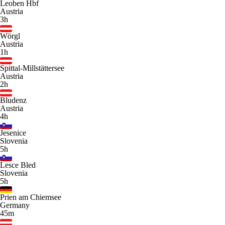
Leoben Hbf
Austria
3h
Wörgl
Austria
1h
Spittal-Millstättersee
Austria
2h
Bludenz
Austria
4h
Jesenice
Slovenia
5h
Lesce Bled
Slovenia
5h
Prien am Chiemsee
Germany
45m