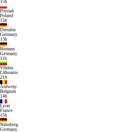
15h
Poznań
Poland
15h
Dresden
Germany
15h
Bremen
Germany
11h
Vilnius
Lithuania
21h
Antwerp
Belgium
14h
Lyon
France
15h
Nürnberg
Germany