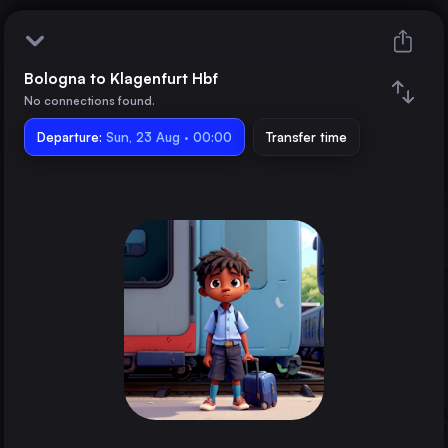
Bologna to Klagenfurt Hbf
Bologna
No connections found.
Departure:
Klagenfurt Hbf
Sun, 23 Aug · 00:00
Transfer time
Train changes
Duration
Distance
Trains from
Rome
Italy
Milan