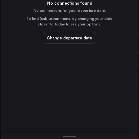
Italy
No connections found
No connections for your departure date.
Munich
To find (sub)urban trains, try changing your date
Germany
closer to today to see your options.
Naples
Italy
Change departure date
Turin
Italy
Florence
Klagenfurt Hbf
Italy
Direct
Bologna
1 change min.
Bari
2 changes min.
Italy
Verona
LIST
Italy
Trieste
Italy
Bologna to Klagenfurt Hbf
Padua
Italy