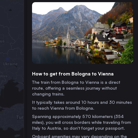
How to get from Bologna to Vienna
The train from Bologna to Vienna is a direct
route, offering a seamless journey without
changing trains.
It typically takes around 10 hours and 30 minutes
to reach Vienna from Bologna.
Spanning approximately 570 kilometers (354
miles), you will cross borders while traveling from
Italy to Austria, so don't forget your passport.
Onboard amenities may vary depending on the