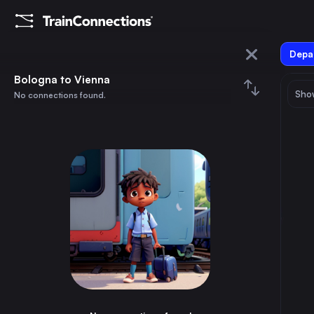
Depar
Bologna
Bologna to Vienna
Show
No connections found.
Vienna
August 2026
su
mo
tu
we
th
fr
sa
Trains from
Bologna
1
⇅ 0x
2
3
4
5
6
7
8
Rome
2h
Italy
9
10
11
12
13
14
15
Milan
2h
Italy
16
17
18
19
20
21
22
Munich
7h
Germany
23
24
25
26
27
28
29
Naples