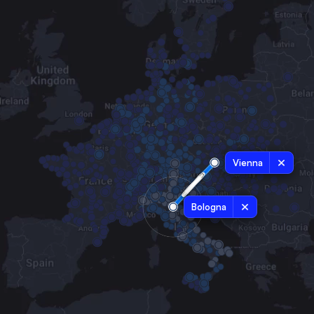
Vienna
Bologna