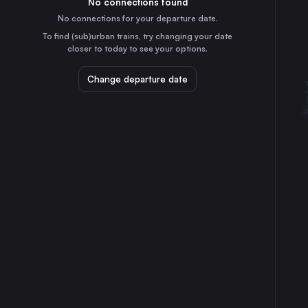
No connections found
3h
30
31
Italy
No connections for your departure date.
Turin
To find (sub)urban trains, try changing your date
2h
closer to today to see your options.
Italy
Florence
Change departure date
40m
Italy
Bari
6h
Italy
Verona
1h
Italy
Trieste
3h
Italy
Padua
1h
Italy
Brescia
2h
Italy
Taranto
7h