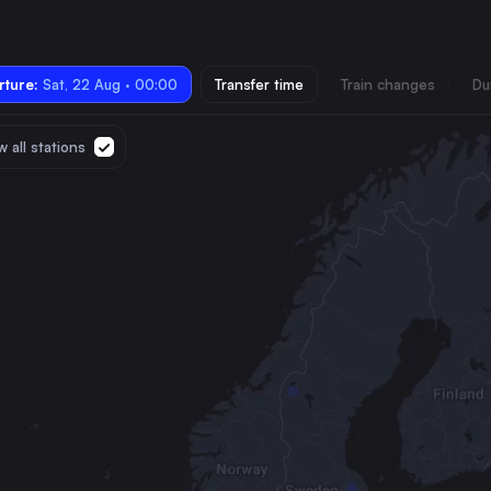
ture:
Sat, 22 Aug · 00:00
Transfer time
Train changes
Du
 all stations