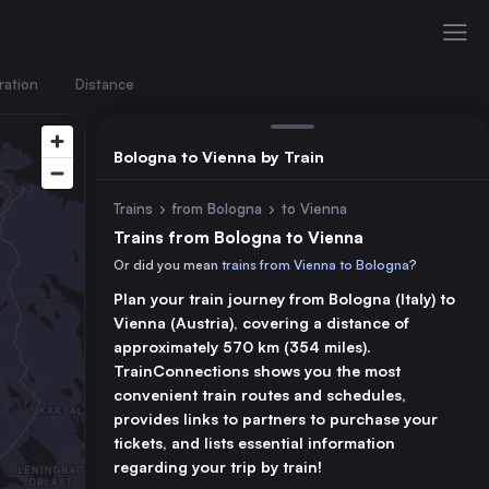
ration
Distance
Bologna to Vienna by Train
Trains
›
from Bologna
›
to Vienna
Trains from Bologna to Vienna
Or did you mean
trains from Vienna to Bologna
?
Plan your train journey from Bologna (Italy) to
Vienna (Austria), covering a distance of
approximately 570 km (354 miles).
TrainConnections shows you the most
convenient train routes and schedules,
provides links to partners to purchase your
tickets, and lists essential information
regarding your trip by train!