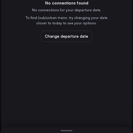
Germany
No connections found
No connections for your departure date.
Vienna
To find (sub)urban trains, try changing your date
Austria
closer to today to see your options.
Munich
Germany
Change departure date
Hannover
Potsdam
Cologne
Germany
Amsterdam
the Netherlands
Direct
1 change min.
Frankfurt (Main)
2 changes min.
Germany
Stuttgart
LIST
Germany
Düsseldorf
Germany
Hannover to Potsdam
Essen
Germany