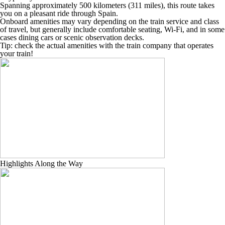
Spanning approximately 500 kilometers (311 miles), this route takes
you on a pleasant ride through Spain.
Onboard amenities may vary depending on the train service and class
of travel, but generally include comfortable seating, Wi-Fi, and in some
cases dining cars or scenic observation decks.
Tip: check the actual amenities with the train company that operates
your train!
Highlights Along the Way