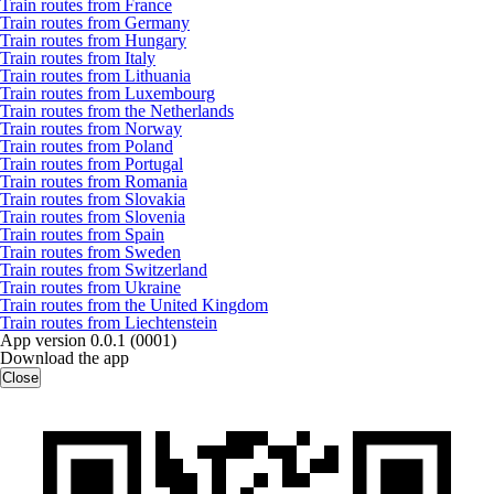
Train routes from France
Train routes from Germany
Train routes from Hungary
Train routes from Italy
Train routes from Lithuania
Train routes from Luxembourg
Train routes from the Netherlands
Train routes from Norway
Train routes from Poland
Train routes from Portugal
Train routes from Romania
Train routes from Slovakia
Train routes from Slovenia
Train routes from Spain
Train routes from Sweden
Train routes from Switzerland
Train routes from Ukraine
Train routes from the United Kingdom
Train routes from Liechtenstein
App version 0.0.1 (0001)
Download the app
Close