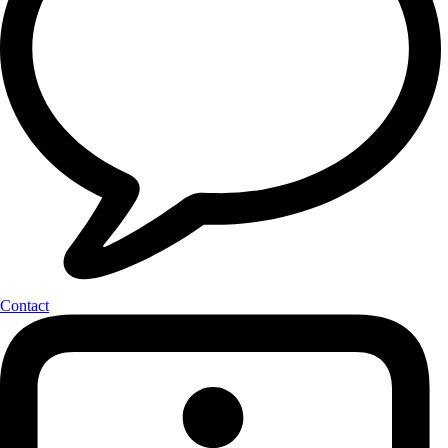
Contact