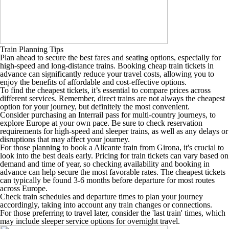
Train Planning Tips
Plan ahead to secure the best fares and seating options, especially for
high-speed and long-distance trains. Booking cheap train tickets in
advance can significantly reduce your travel costs, allowing you to
enjoy the benefits of affordable and cost-effective options.
To find the cheapest tickets, it’s essential to compare prices across
different services. Remember, direct trains are not always the cheapest
option for your journey, but definitely the most convenient.
Consider purchasing an Interrail pass for multi-country journeys, to
explore Europe at your own pace. Be sure to check reservation
requirements for high-speed and sleeper trains, as well as any delays or
disruptions that may affect your journey.
For those planning to book a Alicante train from Girona, it's crucial to
look into the best deals early. Pricing for train tickets can vary based on
demand and time of year, so checking availability and booking in
advance can help secure the most favorable rates. The cheapest tickets
can typically be found 3-6 months before departure for most routes
across Europe.
Check train schedules and departure times to plan your journey
accordingly, taking into account any train changes or connections.
For those preferring to travel later, consider the 'last train' times, which
may include sleeper service options for overnight travel.