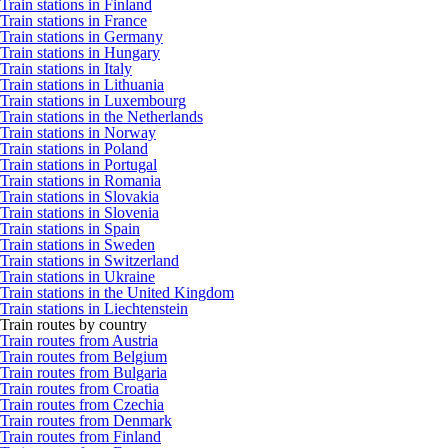
Train stations in Finland
Train stations in France
Train stations in Germany
Train stations in Hungary
Train stations in Italy
Train stations in Lithuania
Train stations in Luxembourg
Train stations in the Netherlands
Train stations in Norway
Train stations in Poland
Train stations in Portugal
Train stations in Romania
Train stations in Slovakia
Train stations in Slovenia
Train stations in Spain
Train stations in Sweden
Train stations in Switzerland
Train stations in Ukraine
Train stations in the United Kingdom
Train stations in Liechtenstein
Train routes by country
Train routes from Austria
Train routes from Belgium
Train routes from Bulgaria
Train routes from Croatia
Train routes from Czechia
Train routes from Denmark
Train routes from Finland