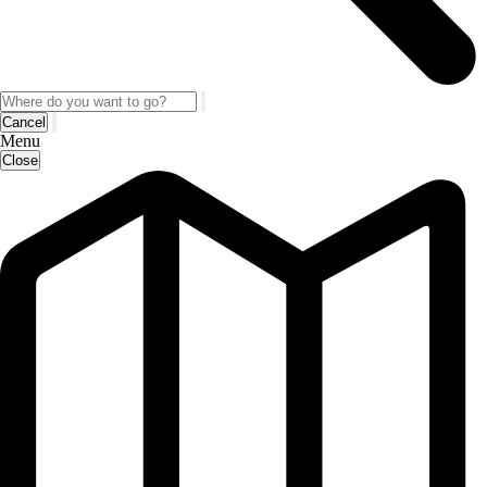
Cancel
Menu
Close