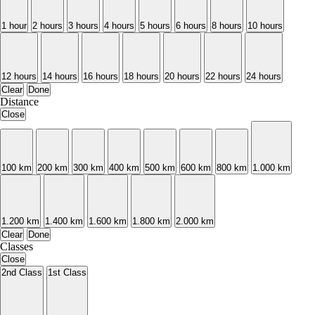
1 hour
2 hours
3 hours
4 hours
5 hours
6 hours
8 hours
10 hours
12 hours
14 hours
16 hours
18 hours
20 hours
22 hours
24 hours
Clear
Done
Distance
Close
100 km
200 km
300 km
400 km
500 km
600 km
800 km
1.000 km
1.200 km
1.400 km
1.600 km
1.800 km
2.000 km
Clear
Done
Classes
Close
2nd Class
1st Class