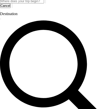
Cancel
Destination