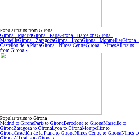
Popular trains from Girona
Girona - Madrid
Girona - Paris
Girona - Barcelona
Girona -
Marseille
Girona - Zaragoza
Girona - Lyon
Girona - Montpellier
Girona -
Castellón de la Plana
Girona - Nîmes Centre
Girona - Nîmes
All trains
from Girona ›
Popular trains to Girona
Madrid to Girona
Paris to Girona
Barcelona to Girona
Marseille to
Girona
Zaragoza to Girona
Lyon to Girona
Montpellier to
Girona
Castellón de la Plana to Girona
Nîmes Centre to Girona
Nîmes to
Girona
All trains to Girona ›