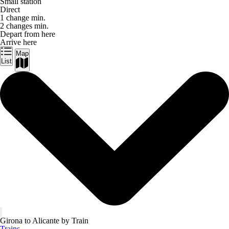
Small station
Direct
1 change min.
2 changes min.
Depart from here
Arrive here
Map
List
Girona to Alicante by Train
Trains