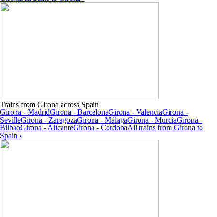
Trains from Girona across Spain
Girona - Madrid
Girona - Barcelona
Girona - Valencia
Girona -
Seville
Girona - Zaragoza
Girona - Málaga
Girona - Murcia
Girona -
Bilbao
Girona - Alicante
Girona - Cordoba
All trains from Girona to
Spain ›