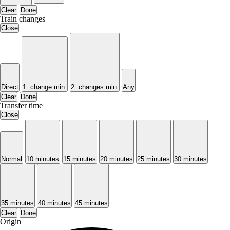
Clear
Done
Train changes
Close
Direct
1 change min.
2 changes min.
Any
Clear
Done
Transfer time
Close
Normal
10 minutes
15 minutes
20 minutes
25 minutes
30 minutes
35 minutes
40 minutes
45 minutes
Clear
Done
Origin