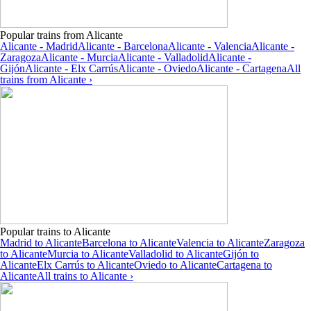
Popular trains from Alicante
Alicante - Madrid
Alicante - Barcelona
Alicante - Valencia
Alicante -
Zaragoza
Alicante - Murcia
Alicante - Valladolid
Alicante -
Gijón
Alicante - Elx Carrús
Alicante - Oviedo
Alicante - Cartagena
All
trains from Alicante ›
Popular trains to Alicante
Madrid to Alicante
Barcelona to Alicante
Valencia to Alicante
Zaragoza
to Alicante
Murcia to Alicante
Valladolid to Alicante
Gijón to
Alicante
Elx Carrús to Alicante
Oviedo to Alicante
Cartagena to
Alicante
All trains to Alicante ›