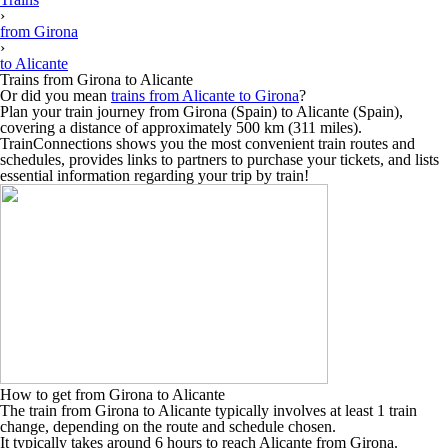
›
from Girona
›
to Alicante
Trains from Girona to Alicante
Or did you mean
trains from Alicante to Girona
?
Plan your train journey from Girona (Spain) to Alicante (Spain),
covering a distance of approximately 500 km (311 miles).
TrainConnections shows you the most convenient train routes and
schedules, provides links to partners to purchase your tickets, and lists
essential information regarding your trip by train!
How to get from Girona to Alicante
The train from Girona to Alicante typically involves at least 1 train
change, depending on the route and schedule chosen.
It typically takes around 6 hours to reach Alicante from Girona.