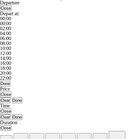
Departure
Close
Depart at:
00:00
00:00
02:00
04:00
06:00
08:00
10:00
12:00
14:00
16:00
18:00
20:00
22:00
Done
Price
Close
Clear
Done
Time
Close
Clear
Done
Duration
Close