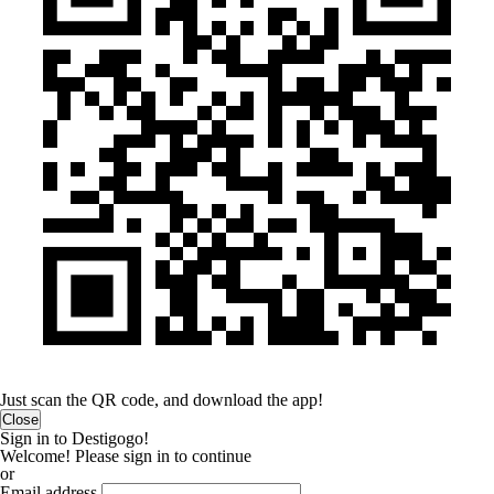
Just scan the QR code, and download the app!
Close
Sign in to Destigogo!
Welcome! Please sign in to continue
or
Email address