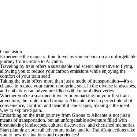
Conclusion
Experience the magic of train travel as you embark on an unforgettable
journey from Girona to Alicante.
Traveling by train offers a sustainable and scenic alternative to flying,
allowing you to reduce your carbon emissions while enjoying the
comfort of your train seat!
Taking the train offers more than just a mode of transportation—it's a
chance to reduce your carbon footprint, soak in the diverse landscapes,
and embark on an adventure filled with cultural discoveries.
Whether you're a seasoned traveler or embarking on your first train
adventure, the route from Girona to Alicante offers a perfect blend of
convenience, comfort, and beautiful landscapes, making it the ideal
way to explore Spain.
Embarking on the train journey from Girona to Alicante is not just a
means of transportation, but an unforgettable adventure filled with
breathtaking landscapes, cultural discoveries, and cherished memories.
Start planning your rail adventure today and let TrainConnections take
you to new destinations and experiences!