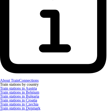
About TrainConnections
Train stations by country
Train stations in Austria
Train stations in Belgium
Train stations in Bulgaria
Train stations in Croatia
Train stations in Czechia
Train stations in Denmark