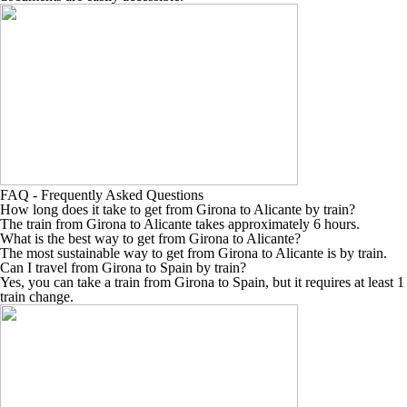
FAQ - Frequently Asked Questions
How long does it take to get from Girona to Alicante by train?
The train from Girona to Alicante takes approximately 6 hours.
What is the best way to get from Girona to Alicante?
The most sustainable way to get from Girona to Alicante is by train.
Can I travel from Girona to Spain by train?
Yes, you can take a train from Girona to Spain, but it requires at least 1
train change.