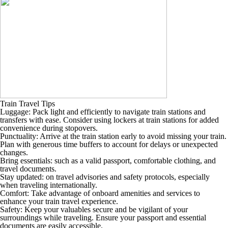
Train Travel Tips
Luggage: Pack light and efficiently to navigate train stations and
transfers with ease. Consider using lockers at train stations for added
convenience during stopovers.
Punctuality: Arrive at the train station early to avoid missing your train.
Plan with generous time buffers to account for delays or unexpected
changes.
Bring essentials: such as a valid passport, comfortable clothing, and
travel documents.
Stay updated: on travel advisories and safety protocols, especially
when traveling internationally.
Comfort: Take advantage of onboard amenities and services to
enhance your train travel experience.
Safety: Keep your valuables secure and be vigilant of your
surroundings while traveling. Ensure your passport and essential
documents are easily accessible.