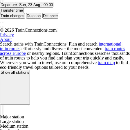
Departure:
Sun, 23 Aug · 00:00
Transfer time
Train changes
Duration
Distance
© 2026 TrainConnections.com
Privacy
About
Search trains with TrainConnections. Plan and search
international
train routes
effortlessly and discover the most convenient
train routes
across Europe
or nearby regions. TrainConnections searches thousands
of train routes to help you find and plan your trip quickly and easily.
Wherever you want to travel, use our comprehensive
train map
to find
eco-friendly travel options tailored to your needs.
Show all stations
Major station
Large station
Medium station