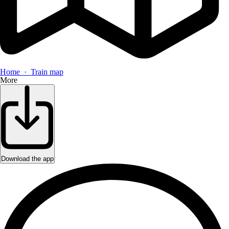
Home · Train map
More
Download the app