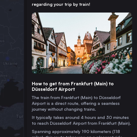
regarding your trip by train!
How to get from Frankfurt (Main) to
Düsseldorf Airport
The train from Frankfurt (Main) to Düsseldorf
Airport is a direct route, offering a seamless
journey without changing trains.
It typically takes around 4 hours and 30 minutes
to reach Düsseldorf Airport from Frankfurt (Main).
Spanning approximately 190 kilometers (118