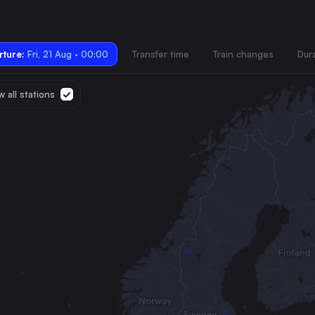
ture:
Fri, 21 Aug · 00:00
Transfer time
Train changes
Dur
 all stations