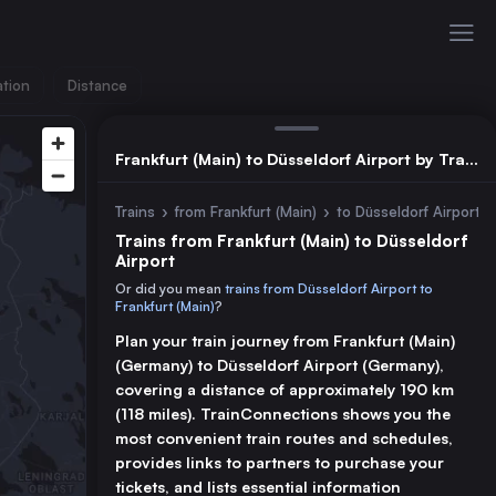
ation
Distance
Frankfurt (Main) to Düsseldorf Airport by Train
Trains
›
from Frankfurt (Main)
›
to Düsseldorf Airport
Trains from Frankfurt (Main) to Düsseldorf
Airport
Or did you mean
trains from Düsseldorf Airport to
Frankfurt (Main)
?
Plan your train journey from Frankfurt (Main)
(Germany) to Düsseldorf Airport (Germany),
covering a distance of approximately 190 km
(118 miles). TrainConnections shows you the
most convenient train routes and schedules,
provides links to partners to purchase your
tickets, and lists essential information