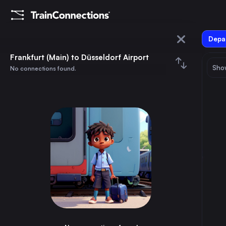
Depar
Frankfurt (Main)
Frankfurt (Main) to Düsseldorf Airport
Show
No connections found.
Düsseldorf Airport
August 2026
su
mo
tu
we
th
fr
sa
Trains from
Frankfurt (Main)
1
⇅ 0x
2
3
4
5
6
7
8
Munich
3h
Germany
9
10
11
12
13
14
15
Brussels
3h
Belgium
16
17
18
19
20
21
22
Marseille
8h
France
23
24
25
26
27
28
29
Amsterdam