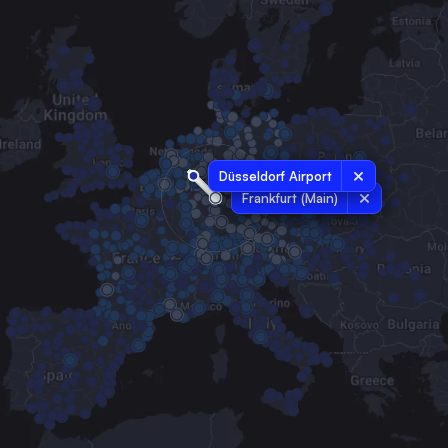
Düsseldorf Airport
Frankfurt (Main)