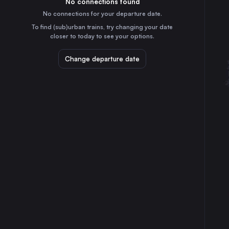
No connections found
4h
30
31
the Netherlands
No connections for your departure date.
Stuttgart
To find (sub)urban trains, try changing your date
1h
closer to today to see your options.
Germany
Düsseldorf
Change departure date
2h
Germany
Essen
2h
Germany
Dortmund
3h
Germany
Dresden
4h
Germany
Bremen
4h
Germany
Hannover
2h
Germany
Leipzig
3h