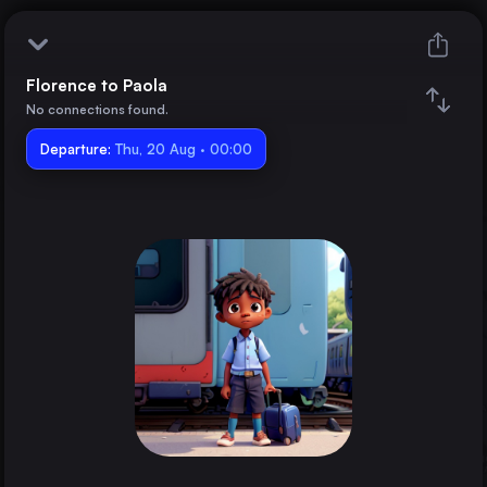
Florence to Paola
Florence
No connections found.
Departure:
Paola
Thu, 20 Aug · 00:00
Train changes
Duration
Distance
Trains from
Rome
Italy
Milan