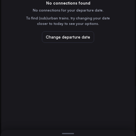
Italy
No connections found
No connections for your departure date.
Naples
To find (sub)urban trains, try changing your date
Italy
closer to today to see your options.
Turin
Italy
Change departure date
Bologna
Italy
Bari
Italy
Direct
1 change min.
Florence
Verona
2 changes min.
Italy
Padua
Paola
LIST
Italy
Brescia
Italy
Florence to Paola
Parma
Italy