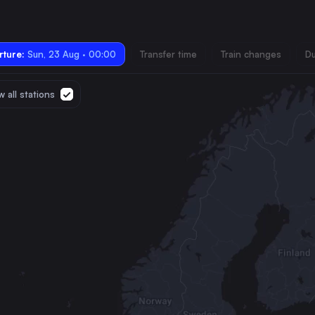
ture:
Sun, 23 Aug · 00:00
Transfer time
Train changes
Du
 all stations