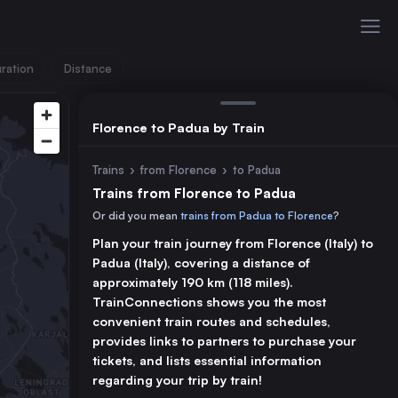
ration
Distance
Florence to Padua by Train
Trains
›
from Florence
›
to Padua
Trains from Florence to Padua
Or did you mean
trains from Padua to Florence
?
Plan your train journey from Florence (Italy) to
Padua (Italy), covering a distance of
approximately 190 km (118 miles).
TrainConnections shows you the most
convenient train routes and schedules,
provides links to partners to purchase your
tickets, and lists essential information
regarding your trip by train!