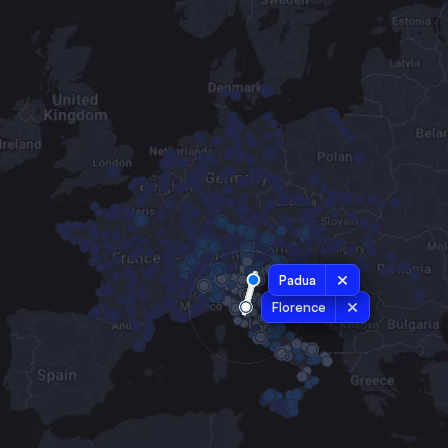
Padua
Florence