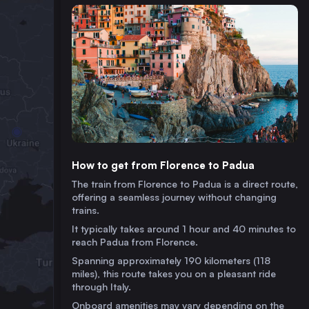
How to get from Florence to Padua
The train from Florence to Padua is a direct route,
offering a seamless journey without changing
trains.
It typically takes around 1 hour and 40 minutes to
reach Padua from Florence.
Spanning approximately 190 kilometers (118
miles), this route takes you on a pleasant ride
through Italy.
Onboard amenities may vary depending on the