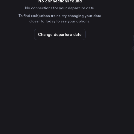
No connections found
3h
30
31
Italy
No connections for your departure date.
Bologna
To find (sub)urban trains, try changing your date
35m
closer to today to see your options.
Italy
Bari
Change departure date
6h
Italy
Verona
2h
Italy
Padua
2h
Italy
Brescia
2h
Italy
Parma
2h
Italy
Modena
1h
Italy
Reggio di Calabria
7h