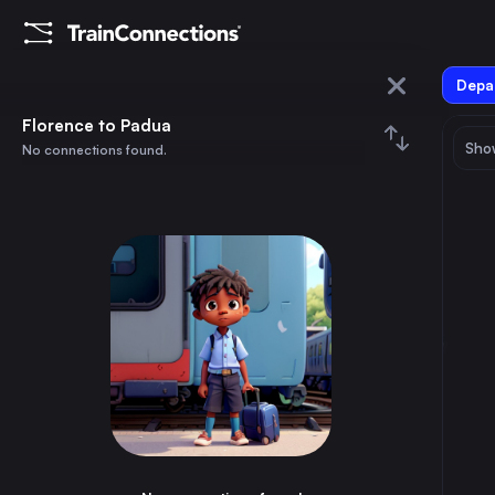
Depar
Florence
Florence to Padua
Show
No connections found.
Padua
August 2026
su
mo
tu
we
th
fr
sa
Trains from
Florence
1
⇅ 0x
2
3
4
5
6
7
8
Rome
1h
Italy
9
10
11
12
13
14
15
Milan
2h
Italy
16
17
18
19
20
21
22
Naples
3h
Italy
23
24
25
26
27
28
29
Turin