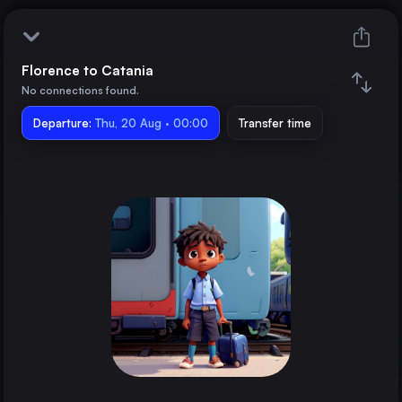
Florence to Catania
Florence
No connections found.
Departure:
Catania
Thu, 20 Aug · 00:00
Transfer time
Train changes
Duration
Distance
Trains from
Rome
Italy
Milan