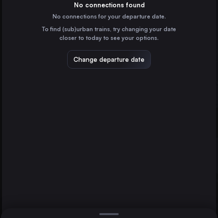
Italy
No connections found
No connections for your departure date.
Naples
To find (sub)urban trains, try changing your date
Italy
closer to today to see your options.
Turin
Italy
Change departure date
Bologna
Italy
Bari
Italy
Direct
1 change min.
Florence
Verona
2 changes min.
Italy
Padua
LIST
Italy
Catania
Brescia
Italy
Florence to Catania
Parma
Italy