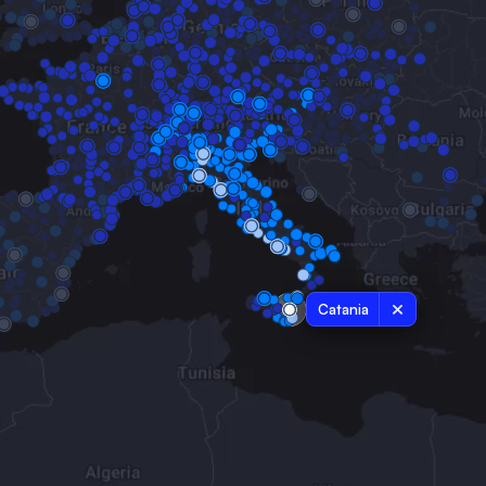
Catania