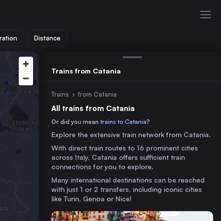
ration
Distance
Trains from Catania
Trains
›
from Catania
All trains from Catania
Or did you mean
trains to Catania
?
Explore the extensive train network from Catania.
With direct train routes to 16 prominent cities
across Italy, Catania offers sufficient train
connections for you to explore.
Many international destinations can be reached
with just 1 or 2 transfers, including iconic cities
like Turin, Genoa or Nice!