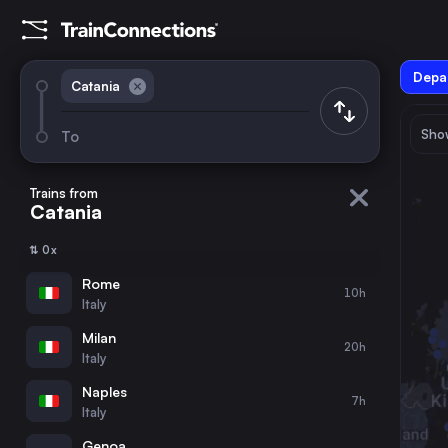
Depar
Catania
Show
To
August 2026
su
mo
tu
we
th
fr
sa
Trains from
Catania
1
⇅ 0x
2
3
4
5
6
7
8
Rome
10h
Italy
9
10
11
12
13
14
15
Milan
20h
Italy
16
17
18
19
20
21
22
Naples
7h
Italy
23
24
25
26
27
28
29
Genoa