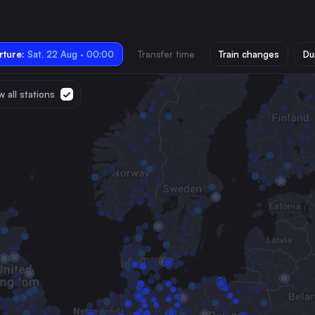
ture:
Sat, 22 Aug · 00:00
Transfer time
Train changes
Du
 all stations