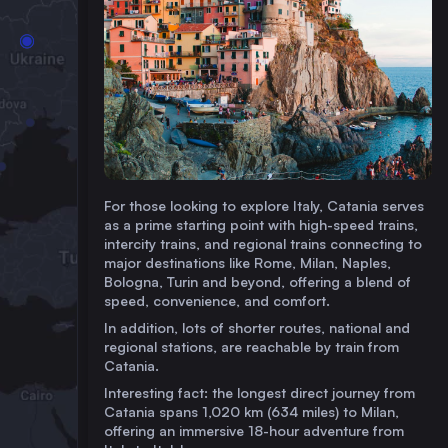
For those looking to explore Italy, Catania serves
as a prime starting point with high-speed trains,
intercity trains, and regional trains connecting to
major destinations like Rome, Milan, Naples,
Bologna, Turin and beyond, offering a blend of
speed, convenience, and comfort.
In addition, lots of shorter routes, national and
regional stations, are reachable by train from
Catania.
Interesting fact: the longest direct journey from
Catania spans 1,020 km (634 miles) to Milan,
offering an immersive 18-hour adventure from