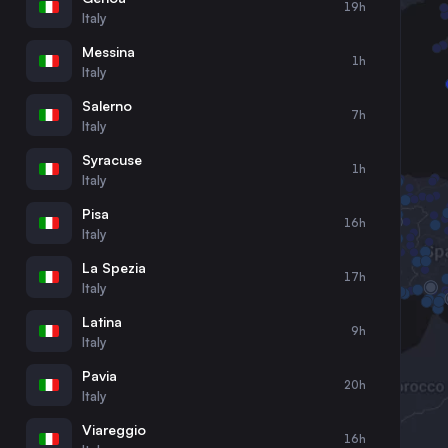
19h
30
31
Italy
Messina
1h
Italy
Salerno
7h
Italy
Syracuse
1h
Italy
Pisa
16h
Italy
La Spezia
17h
Italy
Latina
9h
Italy
Pavia
20h
Italy
Viareggio
16h