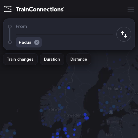
From
Padua
Train changes
Duration
Distance
Trains to
Rome
Italy
Vienna