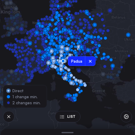
Austria
Milan
Italy
Munich
Germany
Naples
Italy
Turin
Padua
Italy
Genoa
Italy
Direct
Bologna
1 change min.
Italy
2 changes min.
Florence
Italy
LIST
Zürich
Switzerland