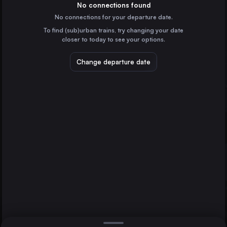
France
No connections found
No connections for your departure date.
Hamburg
To find (sub)urban trains, try changing your date
Germany
closer to today to see your options.
Vienna
Austria
Change departure date
Düsseldorf
Wuppertal
Munich
Germany
Brussels
Belgium
Direct
1 change min.
Cologne
2 changes min.
Germany
Amsterdam
LIST
the Netherlands
Frankfurt (Main)
Germany
Düsseldorf to Wuppertal
Stuttgart
Germany