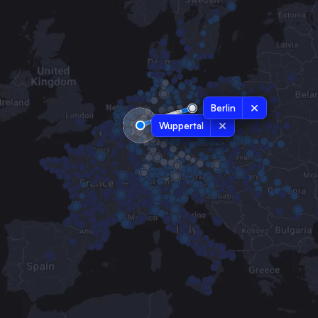
Berlin
Wuppertal