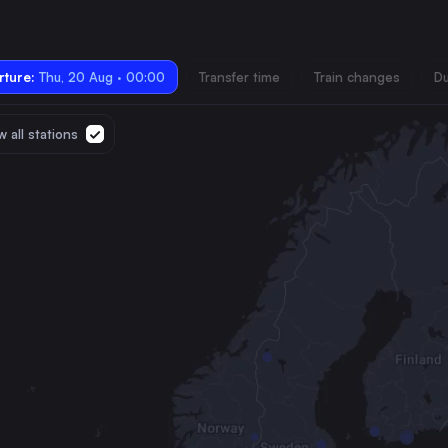
ture:
Thu, 20 Aug · 00:00
Transfer time
Train changes
Du
 all stations