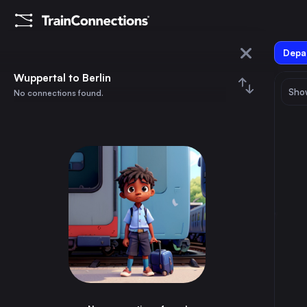
Depar
Wuppertal
Wuppertal to Berlin
Show
No connections found.
Berlin
August 2026
su
mo
tu
we
th
fr
sa
Trains from
Wuppertal
1
⇅ 0x
2
3
4
5
6
7
8
Berlin
4h
Germany
9
10
11
12
13
14
15
Hamburg
3h
Germany
16
17
18
19
20
21
22
Vienna
10h
Austria
23
24
25
26
27
28
29
Munich