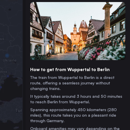
How to get from Wuppertal to Berlin
The train from Wuppertal to Berlin is a direct
route, offering a seamless journey without
changing trains.
It typically takes around 3 hours and 50 minutes
to reach Berlin from Wuppertal.
Spanning approximately 450 kilometers (280
miles), this route takes you on a pleasant ride
through Germany.
Onboard amenities may vary depending on the