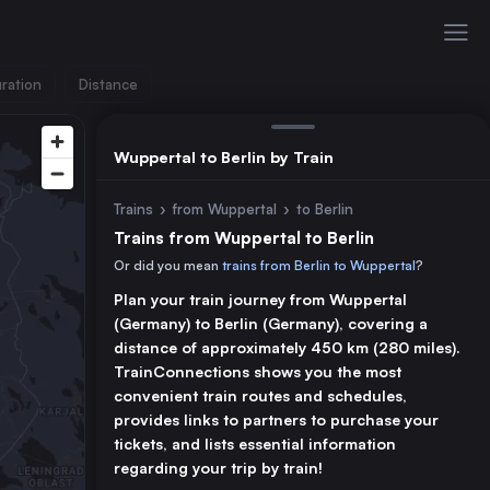
ration
Distance
Wuppertal to Berlin by Train
Trains
›
from Wuppertal
›
to Berlin
Trains from Wuppertal to Berlin
Or did you mean
trains from Berlin to Wuppertal
?
Plan your train journey from Wuppertal
(Germany) to Berlin (Germany), covering a
distance of approximately 450 km (280 miles).
TrainConnections shows you the most
convenient train routes and schedules,
provides links to partners to purchase your
tickets, and lists essential information
regarding your trip by train!