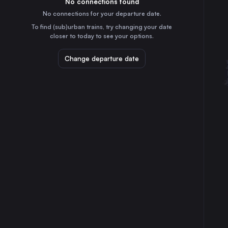
No connections found
5h
30
31
Germany
No connections for your departure date.
Cologne
To find (sub)urban trains, try changing your date
35m
closer to today to see your options.
Germany
Frankfurt (Main)
Change departure date
3h
Germany
Stuttgart
3h
Germany
Düsseldorf
35m
Germany
Essen
50m
Germany
Dortmund
40m
Germany
Dresden
7h
Germany
Bremen
3h