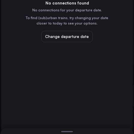
Germany
No connections found
No connections for your departure date.
Budapest
To find (sub)urban trains, try changing your date
Hungary
closer to today to see your options.
Vienna
Austria
Change departure date
Hannover
Dresden
Prague
Czechia
Brussels
Belgium
Direct
1 change min.
Cologne
2 changes min.
Germany
Amsterdam
LIST
the Netherlands
Frankfurt (Main)
Germany
Dresden to Hannover
Stuttgart
Germany