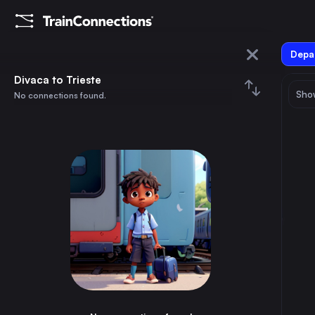
Depar
Divaca
Divaca to Trieste
Show
No connections found.
Trieste
August 2026
su
mo
tu
we
th
fr
sa
Trains from
Divaca
1
⇅ 0x
2
3
4
5
6
7
8
Ljubljana
2h
Slovenia
9
10
11
12
13
14
15
Trieste
1h
Italy
16
17
18
19
20
21
22
Rijeka
2h
Croatia
23
24
25
26
27
28
29
Udine