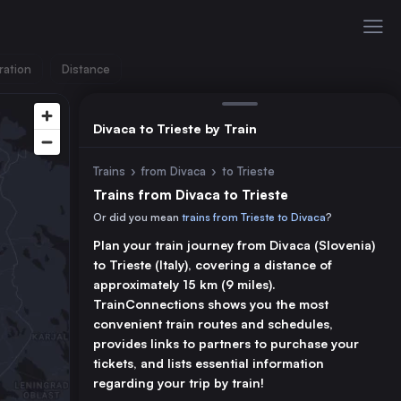
ration
Distance
Divaca to Trieste by Train
Trains
›
from Divaca
›
to Trieste
Trains from Divaca to Trieste
Or did you mean
trains from Trieste to Divaca
?
Plan your train journey from Divaca (Slovenia)
to Trieste (Italy), covering a distance of
approximately 15 km (9 miles).
TrainConnections shows you the most
convenient train routes and schedules,
provides links to partners to purchase your
tickets, and lists essential information
regarding your trip by train!