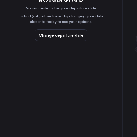
No connections found
2h
30
31
Italy
No connections for your departure date.
Maribor
To find (sub)urban trains, try changing your date
4h
closer to today to see your options.
Slovenia
Koper
Change departure date
40m
Slovenia
Sezana
10m
Slovenia
Pragersko
4h
Slovenia
Zidani Most
3h
Slovenia
Hodos
5h
Slovenia
Šapjane
1h
Croatia