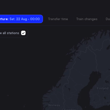
ture:
Sat, 22 Aug · 00:00
Transfer time
Train changes
Du
 all stations