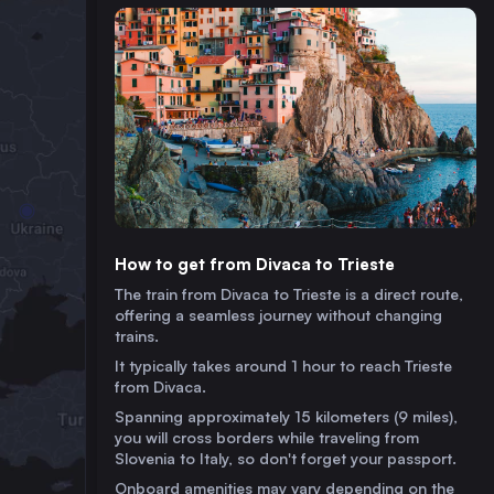
How to get from Divaca to Trieste
The train from Divaca to Trieste is a direct route,
offering a seamless journey without changing
trains.
It typically takes around 1 hour to reach Trieste
from Divaca.
Spanning approximately 15 kilometers (9 miles),
you will cross borders while traveling from
Slovenia to Italy, so don't forget your passport.
Onboard amenities may vary depending on the