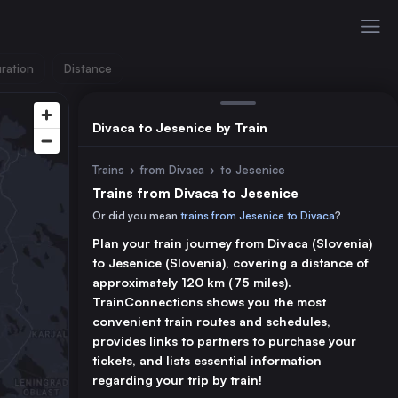
ration
Distance
Divaca to Jesenice by Train
Trains
›
from Divaca
›
to Jesenice
Trains from Divaca to Jesenice
Or did you mean
trains from Jesenice to Divaca
?
Plan your train journey from Divaca (Slovenia)
to Jesenice (Slovenia), covering a distance of
approximately 120 km (75 miles).
TrainConnections shows you the most
convenient train routes and schedules,
provides links to partners to purchase your
tickets, and lists essential information
regarding your trip by train!