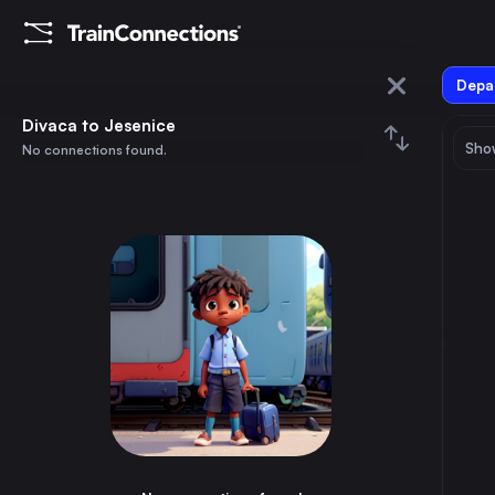
Depar
Divaca
Divaca to Jesenice
Show
No connections found.
Jesenice
August 2026
su
mo
tu
we
th
fr
sa
Trains from
Divaca
1
⇅ 0x
2
3
4
5
6
7
8
Ljubljana
2h
Slovenia
9
10
11
12
13
14
15
Trieste
1h
Italy
16
17
18
19
20
21
22
Rijeka
2h
Croatia
23
24
25
26
27
28
29
Udine