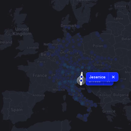
Jesenice
Divaca