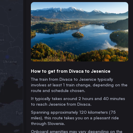
How to get from Divaca to Jesenice
The train from Divaca to Jesenice typically
involves at least 1 train change, depending on the
route and schedule chosen.
It typically takes around 2 hours and 40 minutes
to reach Jesenice from Divaca.
Spanning approximately 120 kilometers (75
miles), this route takes you on a pleasant ride
through Slovenia.
Onboard amenities may vary depending on the