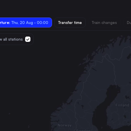
ture:
Thu, 20 Aug · 00:00
Transfer time
Train changes
Du
 all stations