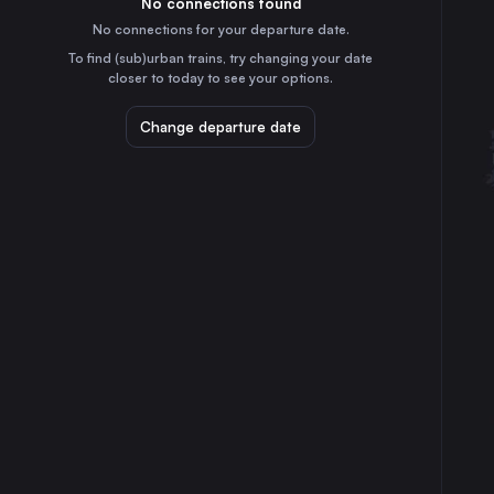
No connections found
2h
30
31
Italy
No connections for your departure date.
Maribor
To find (sub)urban trains, try changing your date
4h
closer to today to see your options.
Slovenia
Koper
Change departure date
40m
Slovenia
Sezana
10m
Slovenia
Pragersko
4h
Slovenia
Zidani Most
3h
Slovenia
Hodos
5h
Slovenia
Šapjane
1h
Croatia