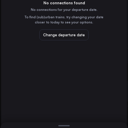
Italy
No connections found
No connections for your departure date.
Bologna
To find (sub)urban trains, try changing your date
Italy
closer to today to see your options.
Florence
Italy
Change departure date
Bari
Italy
Trieste
Italy
Trieste
Direct
Ferrara
1 change min.
Padua
2 changes min.
Italy
Reggio di Calabria
LIST
Italy
Rimini
Italy
Ferrara to Trieste
Foggia
Italy