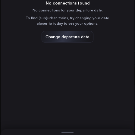
Spain
No connections found
No connections for your departure date.
Valencia
To find (sub)urban trains, try changing your date
Spain
closer to today to see your options.
Seville
Spain
Change departure date
Zaragoza
Spain
Málaga
Spain
Direct
1 change min.
Granada
2 changes min.
Spain
Jerez de la Frontera
LIST
Spain
Cordoba
Antequera
Castellón de la Plana
Spain
Cordoba to Antequera
Albacete
Spain