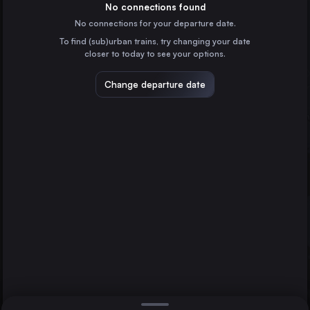
Spain
No connections found
No connections for your departure date.
Ciudad Real
To find (sub)urban trains, try changing your date
Spain
closer to today to see your options.
Puertollano
Spain
Change departure date
Antequera
Spain
Ronda
Spain
Direct
1 change min.
Gaucin
2 changes min.
Spain
Bobadilla
LIST
Spain
Antequera
Algeciras
Algeciras to Antequera
Barcelona
Spain