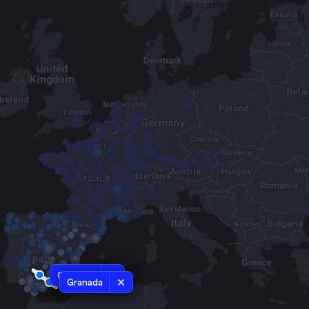
Cordoba
Granada