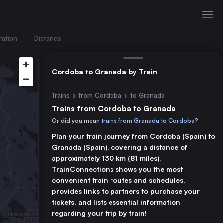
ration
Distance
Cordoba to Granada by Train
Trains
›
from Cordoba
›
to Granada
Trains from Cordoba to Granada
Or did you mean
trains from Granada to Cordoba
?
Plan your train journey from Cordoba (Spain) to
Granada (Spain), covering a distance of
approximately 130 km (81 miles).
TrainConnections shows you the most
convenient train routes and schedules,
provides links to partners to purchase your
tickets, and lists essential information
regarding your trip by train!