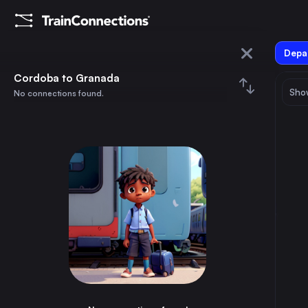
Depar
Cordoba
Cordoba to Granada
Show
No connections found.
Granada
August 2026
su
mo
tu
we
th
fr
sa
Trains from
Cordoba
1
⇅ 0x
2
3
4
5
6
7
8
Madrid
2h
Spain
9
10
11
12
13
14
15
Barcelona
5h
Spain
16
17
18
19
20
21
22
Valencia
4h
Spain
23
24
25
26
27
28
29
Seville