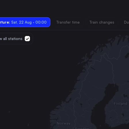
ture:
Sat, 22 Aug · 00:00
Transfer time
Train changes
Du
 all stations