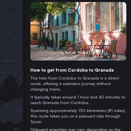
How to get from Cordoba to Granada
The train from Cordoba to Granada is a direct
route, offering a seamless journey without
changing trains.
It typically takes around 1 hour and 40 minutes to
reach Granada from Cordoba.
Spanning approximately 130 kilometers (81 miles),
this route takes you on a pleasant ride through
Spain.
Onboard amenities may vary depending on the