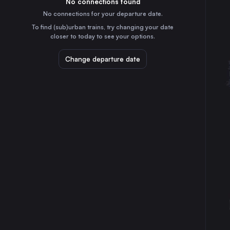
No connections found
55m
30
31
Spain
No connections for your departure date.
Zaragoza
To find (sub)urban trains, try changing your date
3h
closer to today to see your options.
Spain
Málaga
Change departure date
1h
Spain
Granada
2h
Spain
Jerez de la Frontera
2h
Spain
Castellón de la Plana
7h
Spain
Albacete
4h
Spain
Huelva
2h
Spain
Lleida
4h