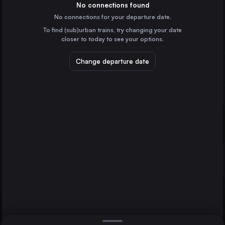
Germany
No connections found
No connections for your departure date.
Paris
To find (sub)urban trains, try changing your date
France
closer to today to see your options.
Vienna
Austria
Change departure date
Prague
Brussels
Czechia
Cologne
Germany
Direct
1 change min.
Avignon
Marseille
2 changes min.
France
Amsterdam
LIST
the Netherlands
Frankfurt (Main)
Germany
Brussels to Avignon
Düsseldorf
Germany