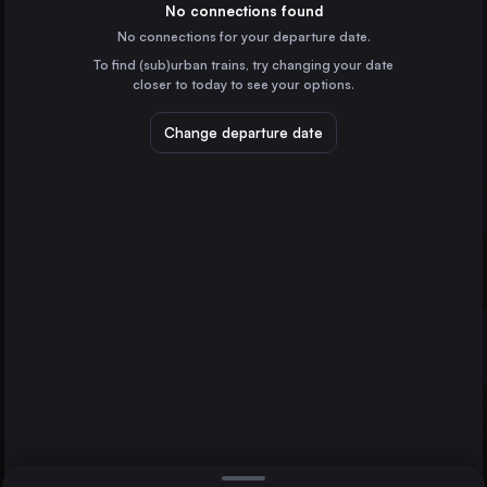
Germany
No connections found
No connections for your departure date.
Bremen
To find (sub)urban trains, try changing your date
Germany
closer to today to see your options.
Hannover
Bremerhaven
Germany
Change departure date
Duisburg
Duisburg
Germany
Münster
Germany
Direct
1 change min.
Oberhausen
2 changes min.
Germany
Osnabrück
LIST
Germany
Cuxhaven
Germany
Bremerhaven to Duisburg