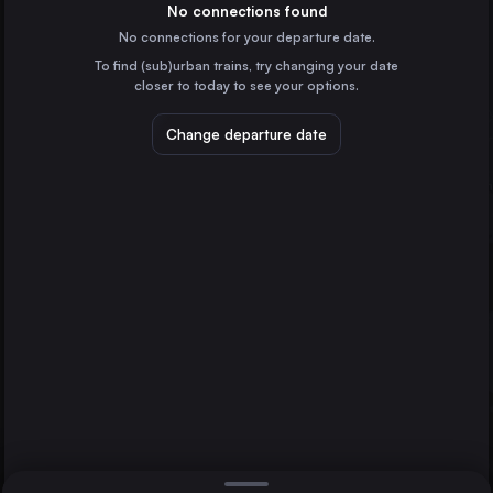
Germany
No connections found
No connections for your departure date.
Bremen
To find (sub)urban trains, try changing your date
Germany
closer to today to see your options.
Hannover
Bremerhaven
Germany
Change departure date
Osnabrück
Duisburg
Germany
Münster
Germany
Direct
1 change min.
Oberhausen
2 changes min.
Germany
Osnabrück
LIST
Germany
Cuxhaven
Germany
Bremerhaven to Osnabrück