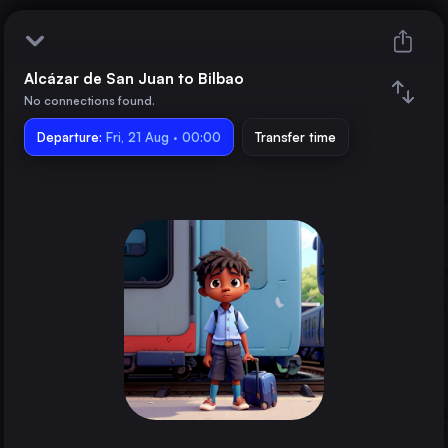
Alcázar de San Juan to Bilbao
Alcázar de San Juan
No connections found.
Departure:
Bilbao
Fri, 21 Aug · 00:00
Transfer time
Train changes
Duration
Distance
Trains from
Madrid
Spain
Barcelona