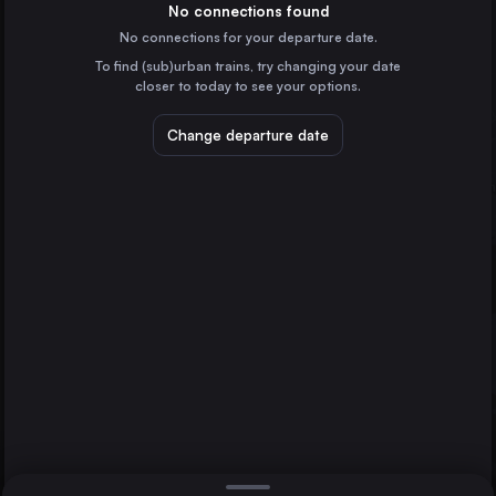
Spain
No connections found
No connections for your departure date.
Valencia
To find (sub)urban trains, try changing your date
Spain
closer to today to see your options.
Seville
Spain
Change departure date
Alicante
Spain
Cordoba
Spain
Direct
1 change min.
Jerez de la Frontera
Bilbao
2 changes min.
Spain
Almería
Alcázar de San Juan
LIST
Spain
Castellón de la Plana
Spain
Alcázar de San Juan to Bilbao
Albacete
Spain