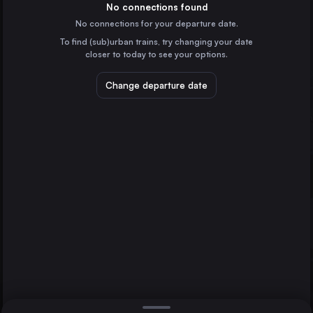
Poland
No connections found
No connections for your departure date.
Kraków
To find (sub)urban trains, try changing your date
Poland
closer to today to see your options.
Wrocław
Poland
Change departure date
Zielona Góra
Cottbus
Poznań
Poland
Gdańsk Główny
Poland
Direct
1 change min.
Szczecin
2 changes min.
Poland
Bydgoszcz Główna
LIST
Poland
Lublin
Poland
Zielona Góra to Cottbus
Katowice
Poland