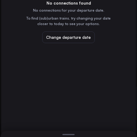
Germany
No connections found
No connections for your departure date.
Cologne
To find (sub)urban trains, try changing your date
Germany
closer to today to see your options.
Frankfurt (Main)
Germany
Change departure date
Magdeburg
Cottbus
Stuttgart
Germany
Düsseldorf
Germany
Direct
1 change min.
Essen
2 changes min.
Germany
Dortmund
LIST
Germany
Dresden
Germany
Magdeburg to Cottbus
Bremen
Germany