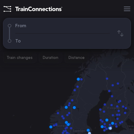
From
To
Train changes
Duration
Distance