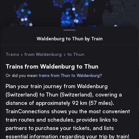
Waldenburg to Thun by Train
Trains
›
from Waldenburg
›
to Thun
Trains from Waldenburg to Thun
Or did you mean
trains from Thun to Waldenburg
?
Plan your train journey from Waldenburg
Major station
(Switzerland) to Thun (Switzerland), covering a
Large station
distance of approximately 92 km (57 miles).
Medium station
TrainConnections shows you the most convenient
train routes and schedules, provides links to
© 2026 TrainConnections.com
Privacy
About
partners to purchase your tickets, and lists
Search trains with TrainConnections. Plan and search
international
essential information regarding your trip by train!
train routes
effortlessly and discover the most convenient
train