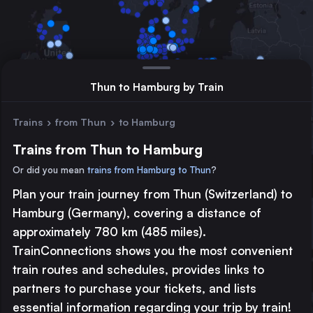
Thun to Hamburg by Train
Trains
›
from Thun
›
to Hamburg
Trains from Thun to Hamburg
Or did you mean
trains from Hamburg to Thun
?
Plan your train journey from Thun (Switzerland) to
Major station
Hamburg (Germany), covering a distance of
Large station
approximately 780 km (485 miles).
Medium station
TrainConnections shows you the most convenient
train routes and schedules, provides links to
© 2026 TrainConnections.com
Privacy
About
partners to purchase your tickets, and lists
Search trains with TrainConnections. Plan and search
international
essential information regarding your trip by train!
train routes
effortlessly and discover the most convenient
train