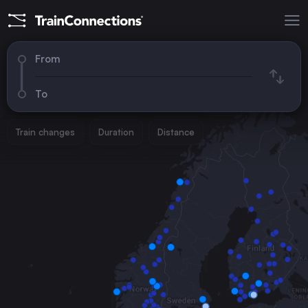
From
To
Train changes
Duration
Distance