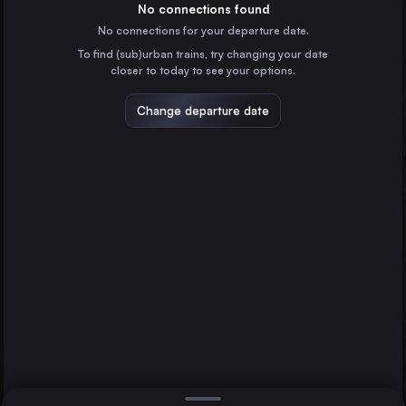
Germany
No connections found
No connections for your departure date.
Brussels
To find (sub)urban trains, try changing your date
Belgium
closer to today to see your options.
Amsterdam
the Netherlands
Change departure date
Lviv
Ukraine
Heidelberg
Vienna
Wrocław
Poland
Direct
1 change min.
Stuttgart
2 changes min.
Germany
Düsseldorf
LIST
Germany
Essen
Germany
Vienna to Heidelberg
Dortmund
Germany