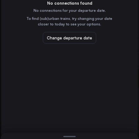
Spain
No connections found
No connections for your departure date.
Valencia
To find (sub)urban trains, try changing your date
Spain
closer to today to see your options.
Zaragoza
Spain
Change departure date
Murcia
Spain
Bilbao
Spain
Direct
1 change min.
Alicante
2 changes min.
Spain
Valladolid
Ávila
Gijón
LIST
Spain
Vitoria – Gasteiz
Spain
Valladolid to Ávila
Oviedo
Spain