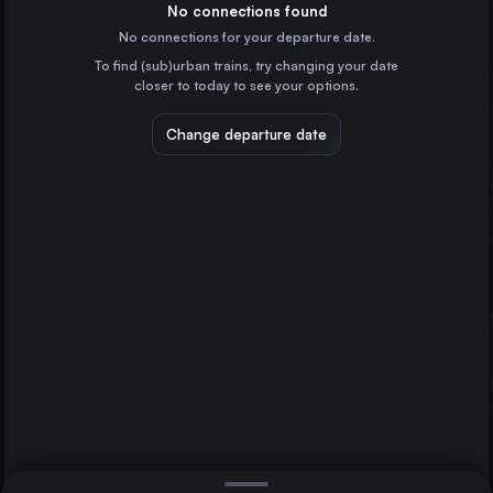
Spain
No connections found
No connections for your departure date.
Valencia
To find (sub)urban trains, try changing your date
Spain
closer to today to see your options.
Zaragoza
Spain
Change departure date
Murcia
Spain
Bilbao
Spain
Direct
1 change min.
Alicante
2 changes min.
Spain
Valladolid
Zaragoza
Gijón
LIST
Spain
Vitoria – Gasteiz
Spain
Valladolid to Zaragoza
Oviedo
Spain