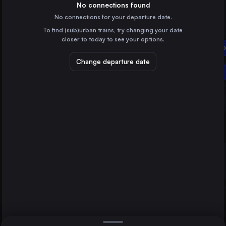
Poland
No connections found
No connections for your departure date.
Poznań
To find (sub)urban trains, try changing your date
Poland
closer to today to see your options.
Vilnius
Suwałki
Lithuania
Change departure date
Lublin
Szczecin
Poland
Białystok
Poland
Direct
1 change min.
Konin
2 changes min.
Poland
Kutno
LIST
Poland
Świnoujście
Poland
Suwałki to Lublin