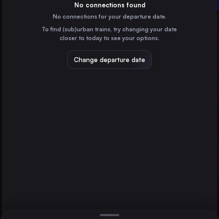
Katrineholm Central
Sweden
No connections found
No connections for your departure date.
Malmö
To find (sub)urban trains, try changing your date
Sweden
closer to today to see your options.
Uppsala Central
Sweden
Change departure date
Linköping Central
Sweden
Helsingborg Central
Sweden
Direct
1 change min.
Norrköping Central
2 changes min.
Sweden
Lund Central
LIST
Sweden
Katrineholm Central
Sweden
Stockholm to Katrineholm Central
Hässleholm Central
Sweden