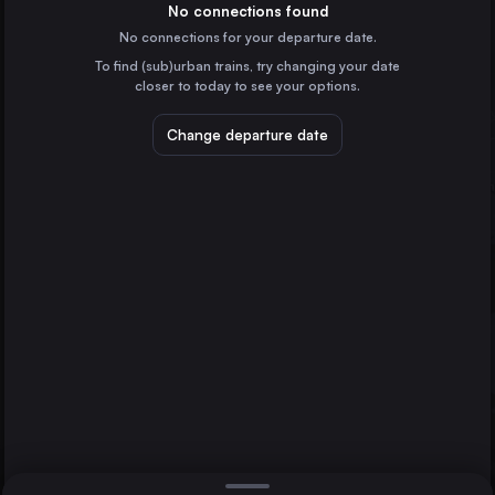
Denmark
No connections found
No connections for your departure date.
Gothenburg
To find (sub)urban trains, try changing your date
Helsingborg Central
Sweden
closer to today to see your options.
Malmö
Sweden
Change departure date
Linköping Central
Sweden
Norrköping Central
Sweden
Direct
1 change min.
Lund Central
2 changes min.
Sweden
Halmstad Central
LIST
Sweden
Kristianstad Central
Sweden
Helsingborg Central to Stockholm
Varberg Station
Sweden