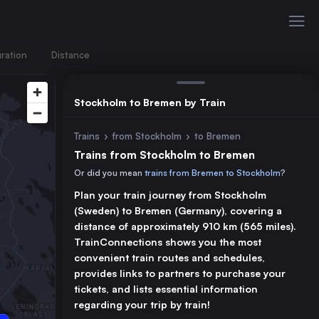
ration
Distance
Stockholm to Bremen by Train
Trains
›
from Stockholm
›
to Bremen
Trains from Stockholm to Bremen
Or did you mean
trains from Bremen to Stockholm
?
Plan your train journey from Stockholm
(Sweden) to Bremen (Germany), covering a
distance of approximately 910 km (565 miles).
TrainConnections shows you the most
convenient train routes and schedules,
provides links to partners to purchase your
tickets, and lists essential information
regarding your trip by train!