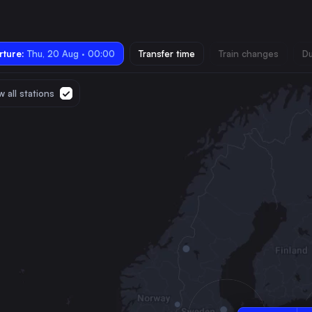
ture:
Thu, 20 Aug · 00:00
Transfer time
Train changes
Du
 all stations