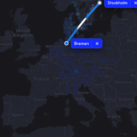
Stockholm
Bremen