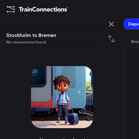
Depar
Stockholm
Stockholm to Bremen
Show
No connections found.
Bremen
August 2026
su
mo
tu
we
th
fr
sa
Trains from
Stockholm
1
⇅ 0x
2
3
4
5
6
7
8
Copenhagen
5h
Denmark
9
10
11
12
13
14
15
Gothenburg
3h
Sweden
16
17
18
19
20
21
22
Malmö
5h
Sweden
23
24
25
26
27
28
29
Uppsala Central