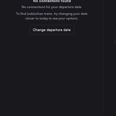
No connections found
40m
30
31
Sweden
No connections for your departure date.
Linköping Central
To find (sub)urban trains, try changing your date
2h
closer to today to see your options.
Sweden
Helsingborg Central
Change departure date
7h
Sweden
Norrköping Central
1h
Sweden
Lund Central
4h
Sweden
Katrineholm Central
55m
Sweden
Hässleholm Central
4h
Sweden
Kongsvinger
4h
Norway
Nässjö Central
2h