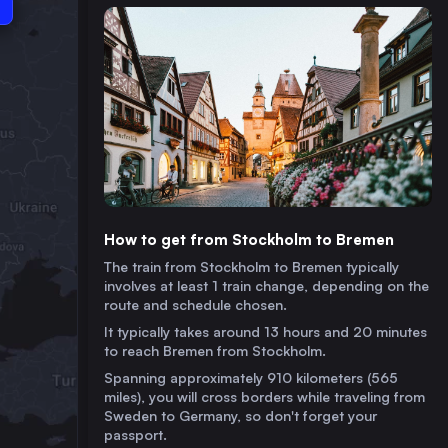
How to get from Stockholm to Bremen
The train from Stockholm to Bremen typically
involves at least 1 train change, depending on the
route and schedule chosen.
It typically takes around 13 hours and 20 minutes
to reach Bremen from Stockholm.
Spanning approximately 910 kilometers (565
miles), you will cross borders while traveling from
Sweden to Germany, so don't forget your
passport.