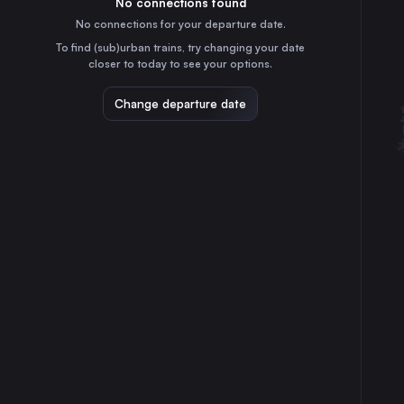
No connections found
3h
30
31
Germany
No connections for your departure date.
Frankfurt (Main)
To find (sub)urban trains, try changing your date
4h
closer to today to see your options.
Germany
Stuttgart
Change departure date
5h
Germany
Düsseldorf
3h
Germany
Essen
2h
Germany
Dortmund
2h
Germany
Dresden
6h
Germany
Nürnberg
4h
Germany
Hannover
1h