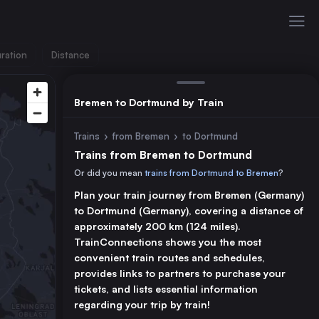
ration
Distance
Bremen to Dortmund by Train
Trains
›
from Bremen
›
to Dortmund
Trains from Bremen to Dortmund
Or did you mean
trains from Dortmund to Bremen
?
Plan your train journey from Bremen (Germany)
to Dortmund (Germany), covering a distance of
approximately 200 km (124 miles).
TrainConnections shows you the most
convenient train routes and schedules,
provides links to partners to purchase your
tickets, and lists essential information
regarding your trip by train!