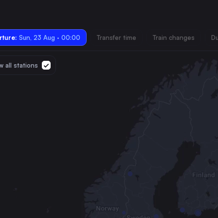
ture:
Sun, 23 Aug · 00:00
Transfer time
Train changes
Du
 all stations