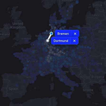
Bremen
Dortmund