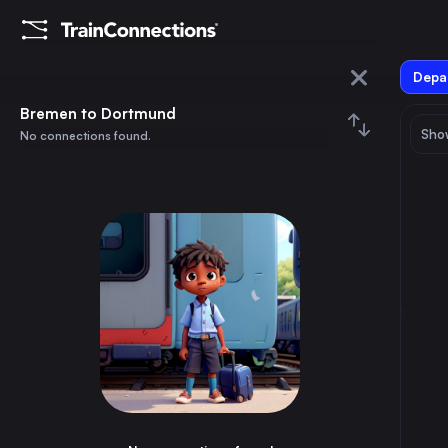
Depar
Bremen
Bremen to Dortmund
Show
No connections found.
Dortmund
August 2026
su
mo
tu
we
th
fr
sa
Trains from
Bremen
1
⇅ 0x
2
3
4
5
6
7
8
Berlin
3h
Germany
9
10
11
12
13
14
15
Hamburg
55m
Germany
16
17
18
19
20
21
22
Munich
5h
Germany
23
24
25
26
27
28
29
Cologne