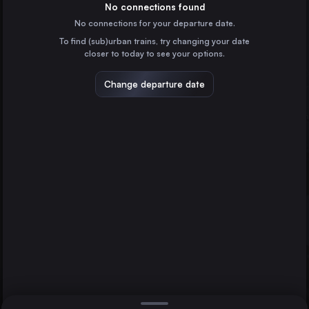
Austria
No connections found
No connections for your departure date.
Milan
To find (sub)urban trains, try changing your date
Italy
closer to today to see your options.
Munich
Germany
Change departure date
Cologne
Germany
Zagreb
Schwarzach-St. Veit
Croatia
Direct
Milan
1 change min.
Frankfurt (Main)
2 changes min.
Germany
Stuttgart
LIST
Germany
Düsseldorf
Germany
Schwarzach-St. Veit to Milan
Essen
Germany