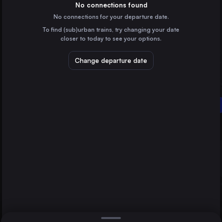
Germany
No connections found
No connections for your departure date.
Budapest
To find (sub)urban trains, try changing your date
Hungary
closer to today to see your options.
Warsaw
Poland
Change departure date
Vienna
Austria
Salzburg
Milan
Fortezza/Franzensfeste
Italy
Direct
1 change min.
Munich
2 changes min.
Germany
Brussels
LIST
Belgium
Cologne
Germany
Salzburg to Fortezza/Franzensfeste
Kraków
Poland