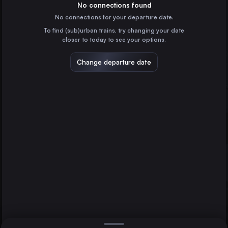
Italy
No connections found
No connections for your departure date.
Naples
To find (sub)urban trains, try changing your date
Italy
closer to today to see your options.
Turin
Italy
Change departure date
Palermo
Italy
Genoa
Italy
Direct
1 change min.
Florence
Bologna
2 changes min.
Italy
Salerno
Florence
LIST
Italy
Catania
Italy
Salerno to Florence
Verona
Italy