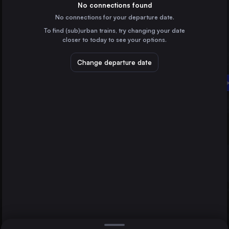
Poland
No connections found
No connections for your departure date.
Vienna
To find (sub)urban trains, try changing your date
Austria
closer to today to see your options.
Prague
Czechia
Change departure date
Kraków
Rzeszów
Poland
Vienna
Wrocław
Poland
Direct
1 change min.
Poznań
2 changes min.
Poland
Gdańsk Główny
LIST
Poland
Szczecin
Poland
Rzeszów to Vienna
Bydgoszcz Główna
Poland