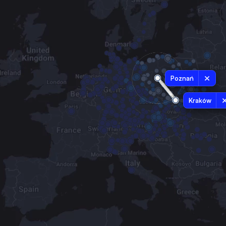
Poznań
Kraków