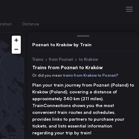
ration
Distance
Poznań to Kraków by Train
Trains
›
from Poznań
›
to Kraków
Trains from Poznań to Kraków
Or did you mean
trains from Kraków to Poznań
?
Plan your train journey from Poznań (Poland) to
Kraków (Poland), covering a distance of
approximately 340 km (211 miles).
TrainConnections shows you the most
convenient train routes and schedules,
provides links to partners to purchase your
tickets, and lists essential information
regarding your trip by train!