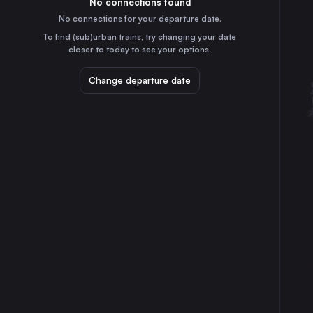
No connections found
2h
30
31
Poland
No connections for your departure date.
Lublin
To find (sub)urban trains, try changing your date
5h
closer to today to see your options.
Poland
Katowice
Change departure date
4h
Poland
Białystok
5h
Poland
Częstochowa Osobowa
4h
Poland
Gdynia Główna
4h
Poland
Radom
5h
Poland
Gliwice
4h
Poland
Toruń Główny
2h