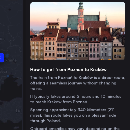
How to get from Poznań to Kraków
The train from Poznań to Kraków is a direct route,
offering a seamless journey without changing
trains.
It typically takes around 5 hours and 10 minutes
to reach Kraków from Poznań.
Spanning approximately 340 kilometers (211
miles), this route takes you on a pleasant ride
through Poland.
Onboard amenities may vary depending on the