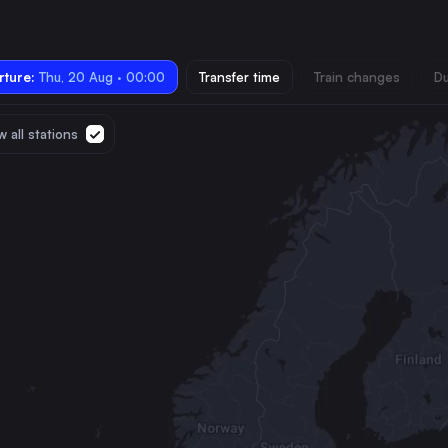
ture:
Thu, 20 Aug · 00:00
Transfer time
Train changes
Du
 all stations