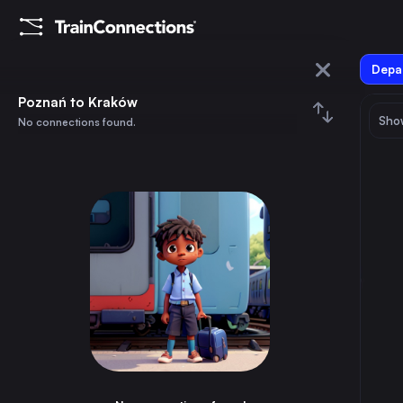
Depar
Poznań
Poznań to Kraków
Show
No connections found.
Kraków
August 2026
su
mo
tu
we
th
fr
sa
Trains from
Poznań
1
⇅ 0x
2
3
4
5
6
7
8
Łódź
3h
Poland
9
10
11
12
13
14
15
Wrocław
2h
Poland
16
17
18
19
20
21
22
Gdańsk Główny
3h
Poland
23
24
25
26
27
28
29
Bydgoszcz Główna