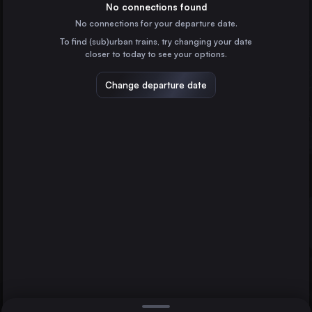
Poland
No connections found
No connections for your departure date.
Vilnius
To find (sub)urban trains, try changing your date
Lithuania
closer to today to see your options.
Gdańsk Główny
Poland
Change departure date
Berlin
Bydgoszcz Główna
Kraków
Poland
Lublin
Poland
Direct
1 change min.
Katowice
2 changes min.
Poland
Graz
LIST
Austria
Białystok
Poland
Kraków to Berlin
Częstochowa Osobowa
Poland