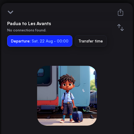
Padua to Les Avants
Padua
No connections found.
Departure:
Les Avants
Sat, 22 Aug · 00:00
Transfer time
Train changes
Duration
Distance
Trains from
Rome
Italy
Vienna