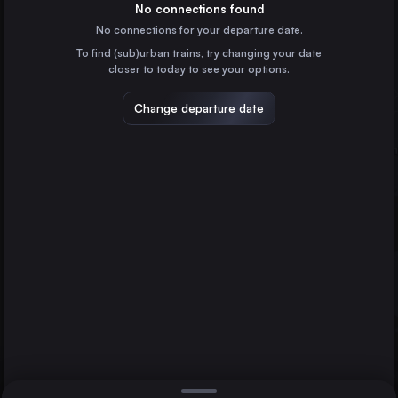
Austria
No connections found
No connections for your departure date.
Milan
To find (sub)urban trains, try changing your date
Italy
closer to today to see your options.
Munich
Germany
Change departure date
Naples
Italy
Turin
Les Avants
Italy
Direct
Padua
1 change min.
Genoa
2 changes min.
Italy
Bologna
LIST
Italy
Florence
Italy
Padua to Les Avants
Zürich
Switzerland