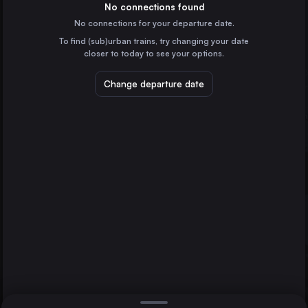
Spain
No connections found
No connections for your departure date.
Zaragoza
To find (sub)urban trains, try changing your date
Spain
closer to today to see your options.
Alicante
Spain
Change departure date
Vigo
Spain
Vitoria – Gasteiz
Spain
Direct
1 change min.
A Coruña
Vitoria – Gasteiz
2 changes min.
Ourense
Spain
Pamplona/Iruña
LIST
Spain
Burgos
Spain
Ourense to Vitoria – Gasteiz
Albacete
Spain