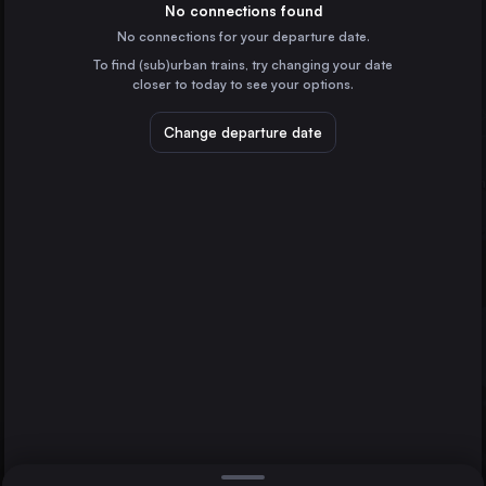
Czechia
No connections found
No connections for your departure date.
Kraków
To find (sub)urban trains, try changing your date
Poland
closer to today to see your options.
Brno
Czechia
Change departure date
Katowice
Ostrava
Olomouc
Poland
Ostrava
Czechia
Direct
1 change min.
Košice
2 changes min.
Slovakia
Sosnowiec Główny
LIST
Poland
Plzeň
Czechia
Olomouc to Ostrava
Rzeszów
Poland