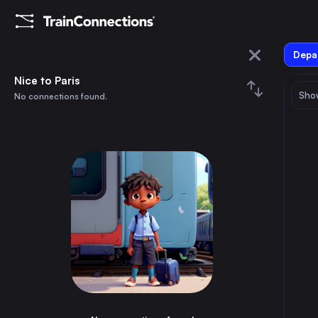
Depar
Nice
Nice to Paris
Show
No connections found.
Paris
August 2026
su
mo
tu
we
th
fr
sa
Trains from
Nice
1
⇅ 0x
2
3
4
5
6
7
8
Paris
6h
France
9
10
11
12
13
14
15
Marseille
2h
France
16
17
18
19
20
21
22
Lyon
4h
France
23
24
25
26
27
28
29
Strasbourg