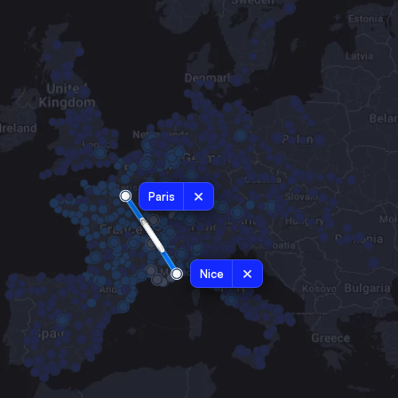
Paris
Nice