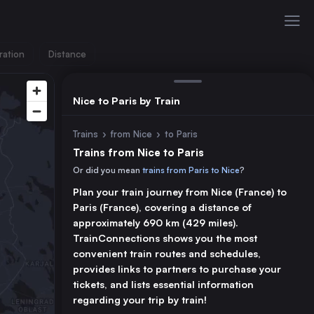
ration
Distance
Nice to Paris by Train
Trains
›
from Nice
›
to Paris
Trains from Nice to Paris
Or did you mean
trains from Paris to Nice
?
Plan your train journey from Nice (France) to
Paris (France), covering a distance of
approximately 690 km (429 miles).
TrainConnections shows you the most
convenient train routes and schedules,
provides links to partners to purchase your
tickets, and lists essential information
regarding your trip by train!