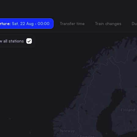
ture:
Sat, 22 Aug · 00:00
Transfer time
Train changes
Du
 all stations