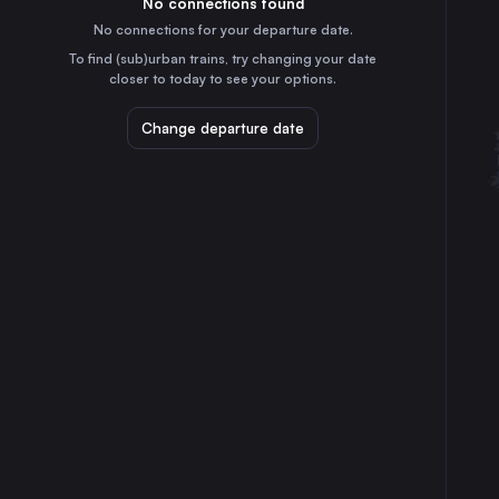
No connections found
9h
30
31
France
No connections for your departure date.
Toulon
To find (sub)urban trains, try changing your date
2h
closer to today to see your options.
France
Dijon
Change departure date
6h
France
Aix-en-Provence
3h
France
Besançon
7h
France
Mulhouse
8h
France
Nancy
10h
France
Avignon
3h
France
St-Raphaël – Valescure
55m