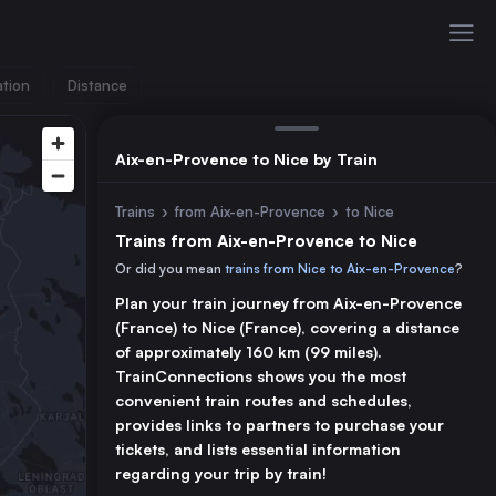
ation
Distance
Aix-en-Provence to Nice by Train
Trains
›
from Aix-en-Provence
›
to Nice
Trains from Aix-en-Provence to Nice
Or did you mean
trains from Nice to Aix-en-Provence
?
Plan your train journey from Aix-en-Provence
(France) to Nice (France), covering a distance
of approximately 160 km (99 miles).
TrainConnections shows you the most
convenient train routes and schedules,
provides links to partners to purchase your
tickets, and lists essential information
regarding your trip by train!