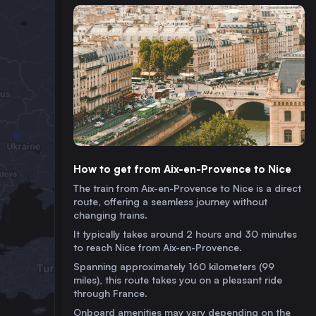
How to get from Aix-en-Provence to Nice
The train from Aix-en-Provence to Nice is a direct
route, offering a seamless journey without
changing trains.
It typically takes around 2 hours and 30 minutes
to reach Nice from Aix-en-Provence.
Spanning approximately 160 kilometers (99
miles), this route takes you on a pleasant ride
through France.
Onboard amenities may vary depending on the