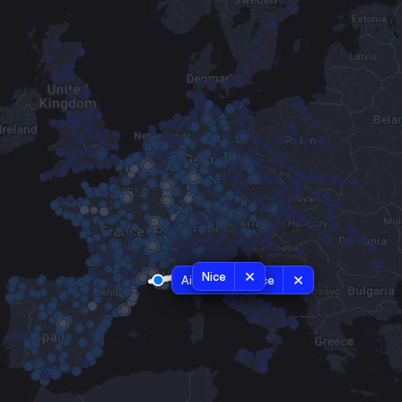
Nice
Aix-en-Provence